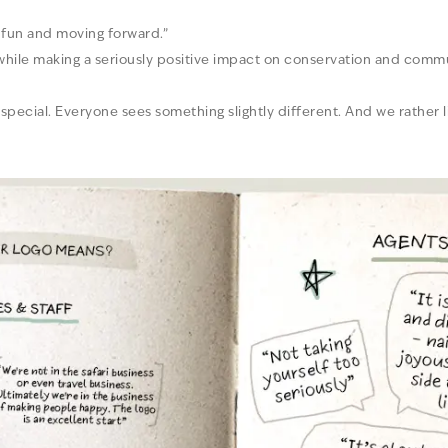
g fun and moving forward.”
 while making a seriously positive impact on conservation and commu
special. Everyone sees something slightly different. And we rather li