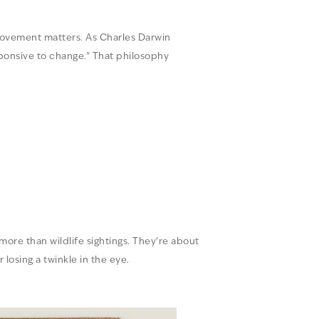
provement matters. As Charles Darwin
esponsive to change.” That philosophy
 more than wildlife sightings. They’re about
losing a twinkle in the eye.