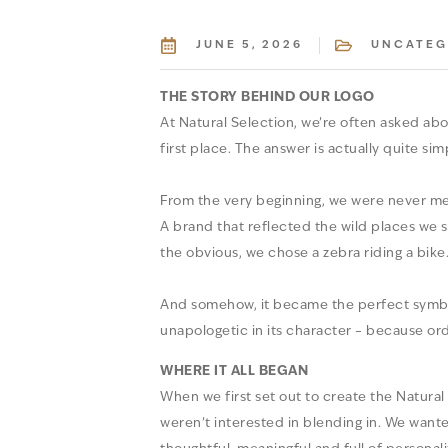
JUNE 5, 2026
UNCATEG
THE STORY BEHIND OUR LOGO
At Natural Selection, we’re often asked abo
first place. The answer is actually quite sim
From the very beginning, we were never mea
A brand that reflected the wild places we s
the obvious, we chose a zebra riding a bike
And somehow, it became the perfect symbol f
unapologetic in its character – because ord
WHERE IT ALL BEGAN
When we first set out to create the Natural
weren’t interested in blending in. We wante