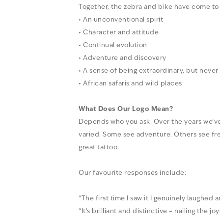
Together, the zebra and bike have come to
• An unconventional spirit
• Character and attitude
• Continual evolution
• Adventure and discovery
• A sense of being extraordinary, but never
• African safaris and wild places
What Does Our Logo Mean?
Depends who you ask. Over the years we’ve
varied. Some see adventure. Others see f
great tattoo.
Our favourite responses include:
“The first time I saw it I genuinely laughed a
“It’s brilliant and distinctive – nailing the j