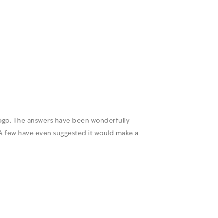
logo. The answers have been wonderfully
A few have even suggested it would make a