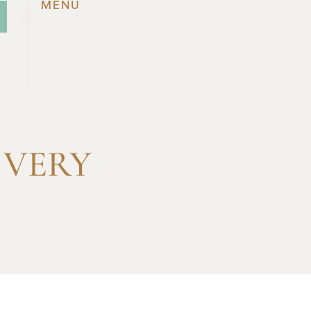
MENU
 VERY