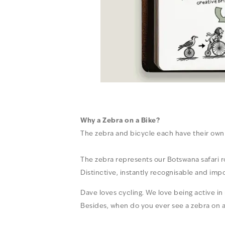
Why a Zebra on a Bike?
The zebra and bicycle each have their own 
The zebra represents our Botswana safari roo
Distinctive, instantly recognisable and imp
Dave loves cycling. We love being active i
Besides, when do you ever see a zebra on a