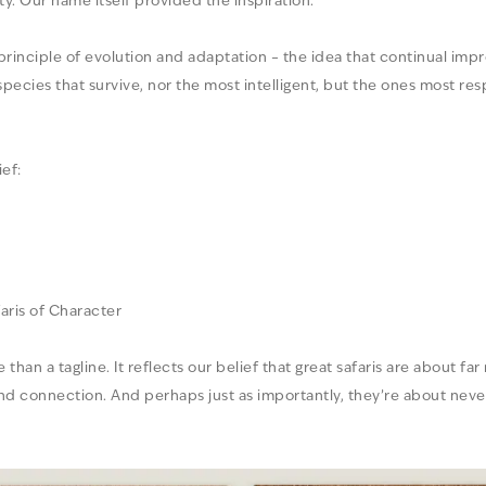
ty. Our name itself provided the inspiration.
 principle of evolution and adaptation – the idea that continual im
 species that survive, nor the most intelligent, but the ones most r
ef:
aris of Character
han a tagline. It reflects our belief that great safaris are about far
and connection. And perhaps just as importantly, they’re about never 