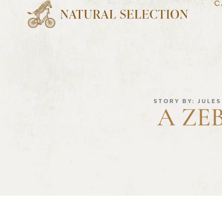
C
STORY BY: JULE
A ZE