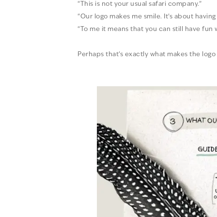
“This is not your usual safari company.”
“Our logo makes me smile. It’s about havin
“To me it means that you can still have fun
Perhaps that’s exactly what makes the logo 