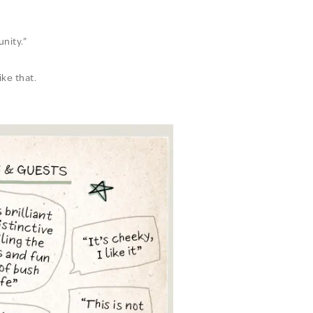
nity.”
ke that.