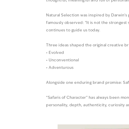
thoughtful, meaningful and full of personali
Natural Selection was inspired by Darwin’s
famously observed: “It is not the strongest
continues to guide us today.
Three ideas shaped the original creative bri
• Evolved
• Unconventional
• Adventurous
Alongside one enduring brand promise: Saf
“Safaris of Character” has always been more t
personality, depth, authenticity, curiosity 