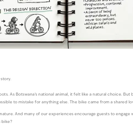
story.
ts. As Botswana’s national animal, it felt like a natural choice. But
ossible to mistake for anything else. The bike came from a shared l
n nature. And many of our experiences encourage guests to engage w
 bike?