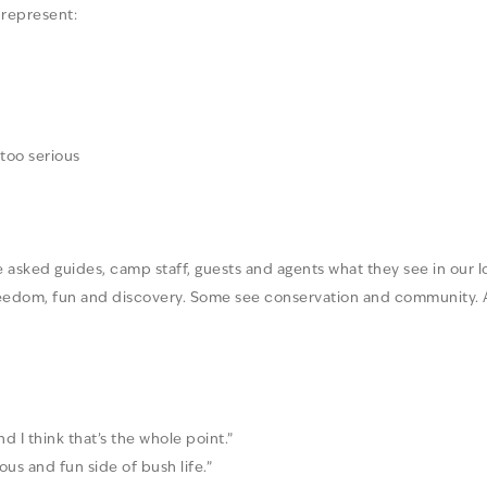
 represent:
 too serious
 asked guides, camp staff, guests and agents what they see in our 
reedom, fun and discovery. Some see conservation and community. 
nd I think that’s the whole point.”
oyous and fun side of bush life.”