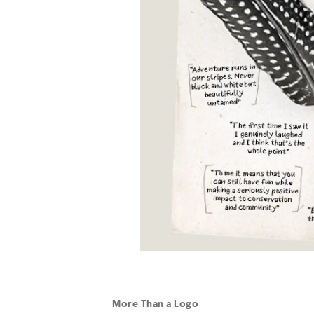
More Than a Logo