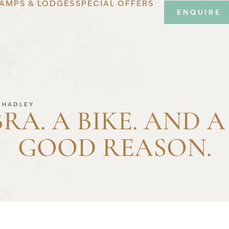
AMPS & LODGES
SPECIAL OFFERS
ENQUIRE
S HADLEY
BRA. A BIKE. AND A
GOOD REASON.