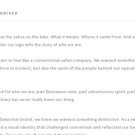
ORISED
ut the zebra on the bike. What it means. Where it came from. And wh
ple: our logo tells the story of who we are.
nt to feel like a conventional safari company. We wanted somethin
trive to protect, but also the spirit of the people behind our oper
.
or who we are: part Botswana roots, part adventurous spirit, part 
inary has never really been our thing.
 Selection brand, we knew we wanted something distinctive. As a new
d a visual identity that challenged convention and reflected our be