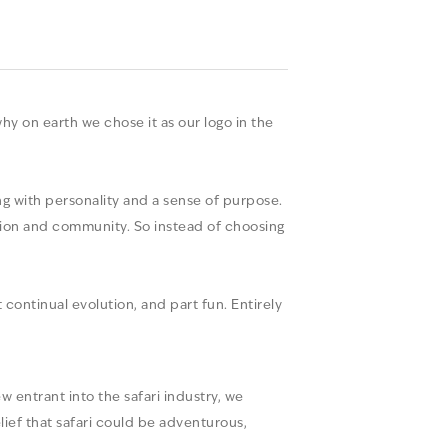
y on earth we chose it as our logo in the
g with personality and a sense of purpose.
ation and community. So instead of choosing
continual evolution, and part fun. Entirely
 entrant into the safari industry, we
lief that safari could be adventurous,