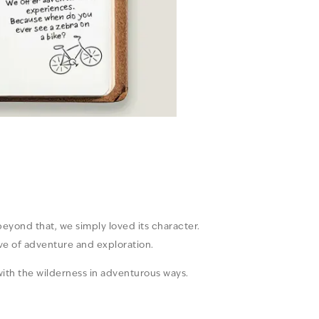
 beyond that, we simply loved its character.
ove of adventure and exploration.
ith the wilderness in adventurous ways.