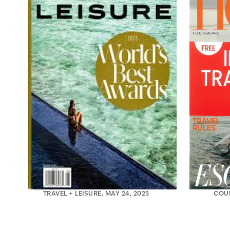
TRAVEL + LEISURE, MAY 24, 2025
COU