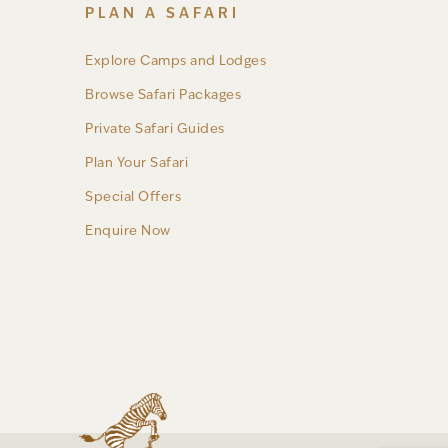
PLAN A SAFARI
Explore Camps and Lodges
Browse Safari Packages
Private Safari Guides
Plan Your Safari
Special Offers
Enquire Now