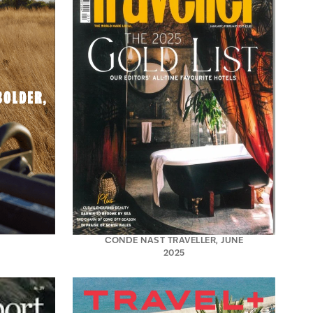
CONDE NAST TRAVELLER, JUNE
2025