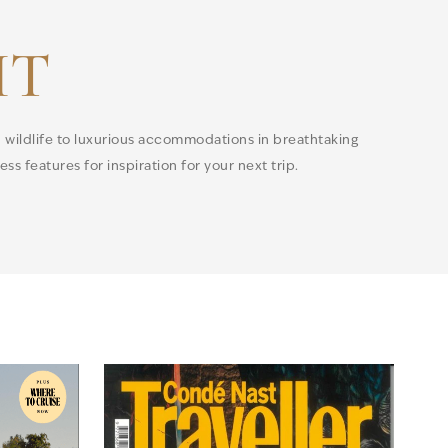
IT
h wildlife to luxurious accommodations in breathtaking
ss features for inspiration for your next trip.