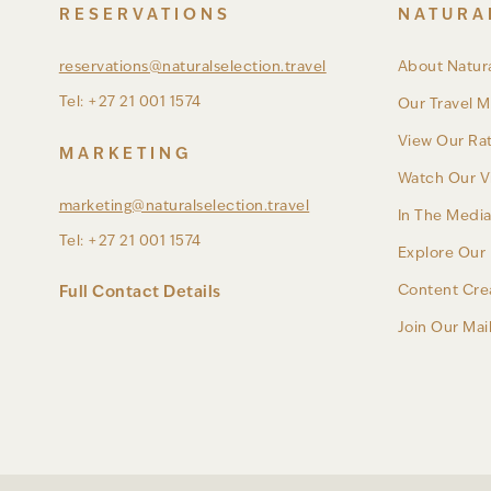
RESERVATIONS
NATURA
reservations@naturalselection.travel
About Natura
Tel: +27 21 001 1574
Our Travel M
View Our Ra
MARKETING
Watch Our V
marketing@naturalselection.travel
In The Medi
Tel: +27 21 001 1574
Explore Our 
Content Cre
Full Contact Details
Join Our Mail