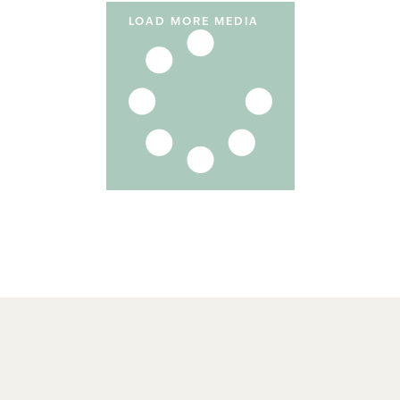
LOAD MORE MEDIA