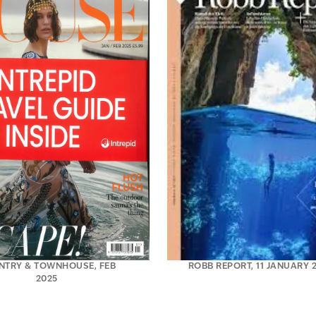
NTRY & TOWNHOUSE, FEB
ROBB REPORT, 11 JANUARY 
2025