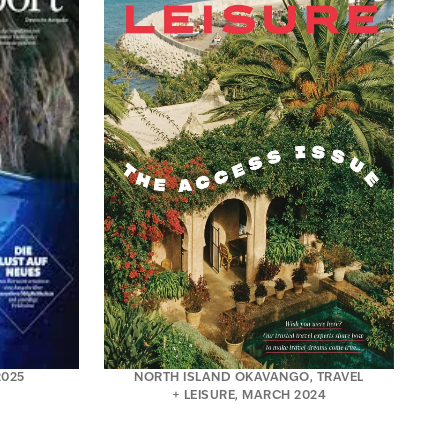
2025
NORTH ISLAND OKAVANGO, TRAVEL
+ LEISURE, MARCH 2024