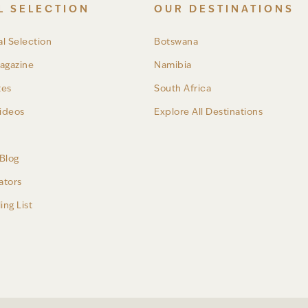
L SELECTION
OUR DESTINATIONS
l Selection
Botswana
agazine
Namibia
tes
South Africa
ideos
Explore All Destinations
a
Blog
ators
ing List