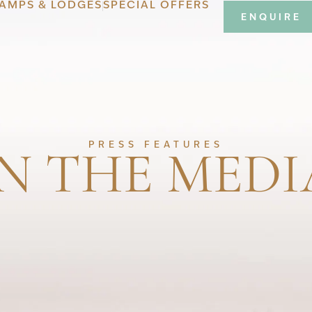
AMPS & LODGES
SPECIAL OFFERS
ENQUIRE
IN THE MEDI
PRESS FEATURES