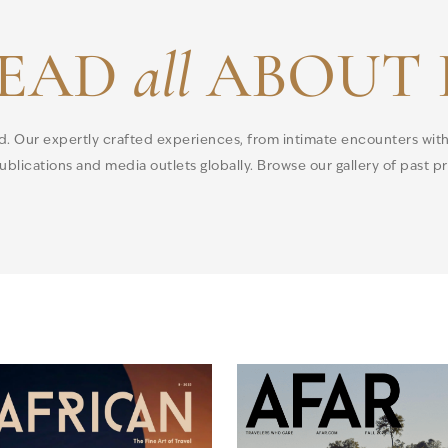
EAD
all
ABOUT 
ld. Our expertly crafted experiences, from intimate encounters wit
blications and media outlets globally. Browse our gallery of past pre