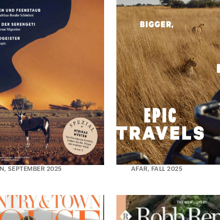
N, SEPTEMBER 2025
AFAR, FALL 2025