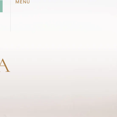
MENU
A