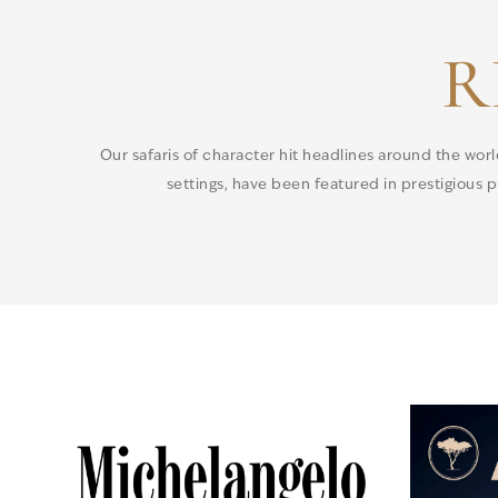
R
Our safaris of character hit headlines around the wor
settings, have been featured in prestigious pu