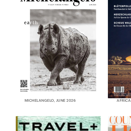
MICHELANGELO, JUNE 2026
AFRICA