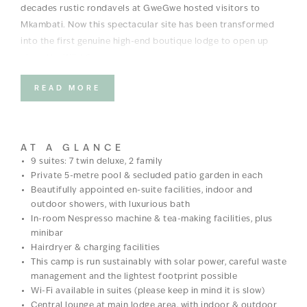
decades rustic rondavels at GweGwe hosted visitors to
Mkambati. Now this spectacular site has been transformed
into the first genuine high-end boutique lodge to open up
along the Wild Coast.
Designed to blend into the environment, it offers laidback
READ MORE
luxury, paired with the local mPondo tribe inspired design.
The facilities include 9 en-suite rooms (7 twin or double
deluxe suites, 2 family suites). Each with double vanity,
AT A GLANCE
bathtub, indoor and outdoor showers, fireplace, lounge area,
9 suites: 7 twin deluxe, 2 family
Private 5-metre pool & secluded patio garden in each
small garden, private deck and 6m length pool with exquisite
Beautifully appointed en-suite facilities, indoor and
ocean views.
outdoor showers, with luxurious bath
In-room Nespresso machine & tea-making facilities, plus
GweGwe Beach Lodge was voted a
Conde Nast Traveler 2025
minibar
Hot List
winner.
Hairdryer & charging facilities
GweGwe Beach Lodge ranks among the crème de la crème of
This camp is run sustainably with solar power, careful waste
management and the lightest footprint possible
global hospitality, earning a Key in the MICHELIN Guide’s
Wi-Fi available in suites (please keep in mind it is slow)
inaugural Global
MICHELIN Keys selection in 2025
Central lounge at main lodge area, with indoor & outdoor