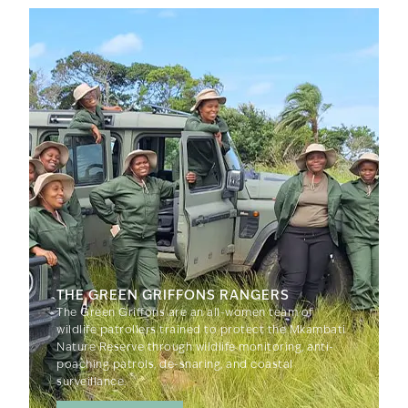
THE GREEN GRIFFONS RANGERS
The Green Griffons are an all-women team of
wildlife patrollers trained to protect the Mkambati
Nature Reserve through wildlife monitoring, anti-
poaching patrols, de-snaring, and coastal
surveillance.