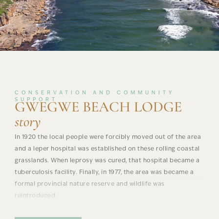
CONSERVATION AND COMMUNITY
SUPPORT
GWEGWE BEACH LODGE
story
In 1920 the local people were forcibly moved out of the area
and a leper hospital was established on these rolling coastal
grasslands. When leprosy was cured, that hospital became a
tuberculosis facility. Finally, in 1977, the area was became a
formal provincial nature reserve and wildlife was
reintroduced.
In early 2000, seven villages inland from Mkambati formed a