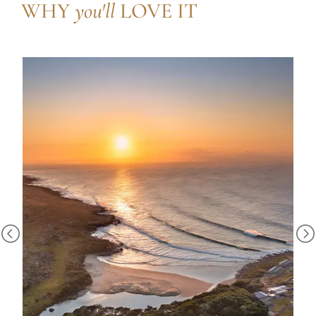
WHY
you'll
LOVE IT