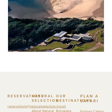
RESERVATIONS
NATURAL
OUR
PLAN A
SELECTION
DESTINATIONS
SAFARI
reservations@naturalselection.travel
About Natural
Botswana
Explore Camps