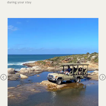
during your stay
those areas that contain most of the earth’s ecological
richness yet are threatened. South Africa has three – the
Cape Floristic region, the Succulent Karoo and
the Maputaland-Pondoland region with Mkambati at its very
heart. Mkambati Nature Reserve is the cornerstone of
conservation on the Wild Coast and is one of the few places
left on South Africa’s east coast that is untarnished by the
extensive development seen elsewhere. The reserve takes its
name from the Mkambati palm, one of the world’s rarest and
most localised plants. Mkambati is also the name of one of
the clans in the area. The palm is one of 196 endemic plant
species out of a total of 2,200 that grow in Pondoland.
Mkambati is one of only two protected areas within the
Pondoland hotspot.
The leached sandstone soils which occur in this part of the
Wild Coast have contributed to the high diversity of plant
life. The combination of these soils and the warm climate
means many plants have had to adapt differently to plants