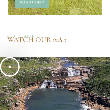
VIEW PROJECT
GET A GLIMPSE
WATCH OUR
video