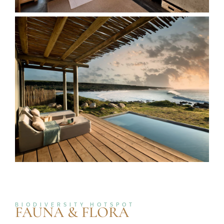
BIODIVERSITY HOTSPOT
FAUNA & FLORA