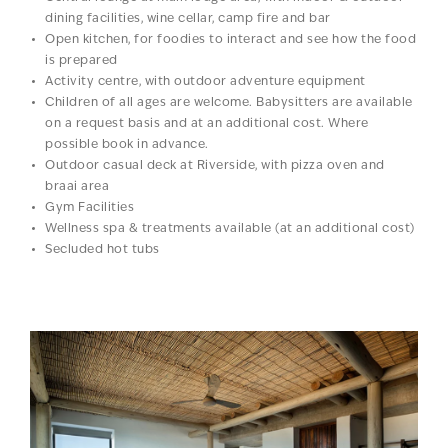
dining facilities, wine cellar, camp fire and bar
Open kitchen, for foodies to interact and see how the food
is prepared
Activity centre, with outdoor adventure equipment
Children of all ages are welcome. Babysitters are available
on a request basis and at an additional cost. Where
possible book in advance.
Outdoor casual deck at Riverside, with pizza oven and
braai area
Gym Facilities
Wellness spa & treatments available (at an additional cost)
Secluded hot tubs