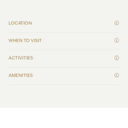
LOCATION
WHEN TO VISIT
ACTIVITIES
AMENITIES