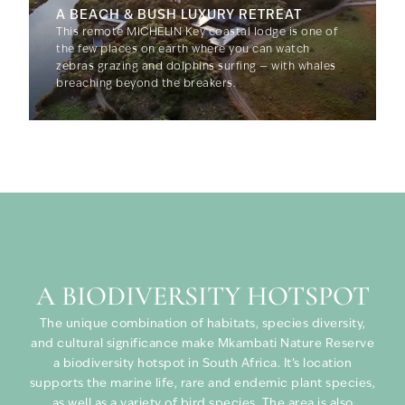
A BEACH & BUSH LUXURY RETREAT
This remote MICHELIN Key coastal lodge is one of
the few places on earth where you can watch
zebras grazing and dolphins surfing — with whales
breaching beyond the breakers.
A BIODIVERSITY HOTSPOT
The unique combination of habitats, species diversity,
and cultural significance make Mkambati Nature Reserve
a biodiversity hotspot in South Africa. It’s location
supports the marine life, rare and endemic plant species,
as well as a variety of bird species. The area is also