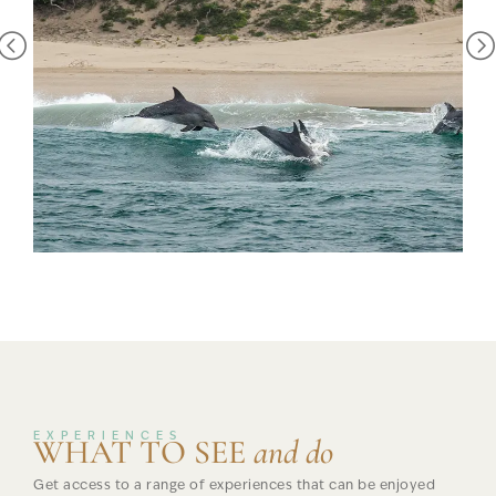
birds that may be seen in this habitat. Gurney’s sugarbird and
the greater double collared sunbird also seek nectar from
the flowering strelitzias.
The Pondoland Marine Protected area protects much of the
coastline around Mkambati and down to our south. The
importance of protecting the land in and around Mkambati
cannot be stressed enough. But equally important is the
protection of the marine life offshore and this is done
through the proclamation of most of this stretch of coastline
as a no-take zone within the Pondoland Marine Protected
Area. You’ll find large shoals of fish in the waters, dolphins
and pods of Humpback whales who travel from the
Antarctica to Equator each year, passing these shores in June
/ July and October.
Biodiversity Hotspot
EXPERIENCES
WHAT TO SEE
and do
This south-eastern sector of South Africa falls within one of
Get access to a range of experiences that can be enjoyed
the world’s 34 most important biodiversity “hotspots” –