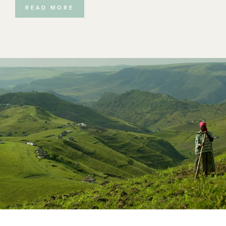
trust to represent the rights of their community members,
READ MORE
whose ancestors were the original inhabitants of the
land. Their land claim has been successful and today the
Mkambati Land Trust owns the Mkambati Nature Reserve. The
Eastern Cape Parks & Tourism Authority provides the
conservation management of the reserve and Mkambati
Matters (Pty) Ltd is the contracted partner for the northern,
private sector of the reserve. The Mkambati Land Trust have
agreed to expand Mkambati Reserve by around 40% and
committed the use of the reserve in perpetuity to
conservation in return for the financial benefits and jobs that
the reserve will create.
The lease obliges Mkambati Matters (Pty) Ltd to build up to a
30 bedded boutique lodge (starting with 22 beds) and in time,
fully self-contained villas. The community will benefit from
the creation of hundreds of new jobs; their lease fees; the
creation of community owned business and many other
financial and upliftment benefits. These tourism beds and the