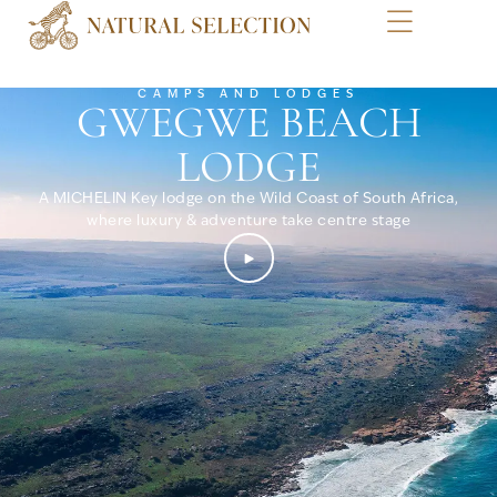
CAMPS AND LODGES
GWEGWE BEACH
LODGE
A MICHELIN Key lodge on the Wild Coast of South Africa,
where luxury & adventure take centre stage