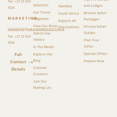
Tel: +27 21 001
Selection
and Lodges
Namibia
1574
Our Travel
Browse Safari
South Africa
MARKETING
Magazine
Packages
Explore All
View Our Rates
Private Safari
Destinations
marketing@naturalselection.travel
Guides
Watch Our
Tel: +27 21 001
Videos
Plan Your
1574
Safari
In The Media
Special Offers
Full
Explore Our
Blog
Enquire Now
Contact
Content
Details
Creators
Join Our
Mailing List