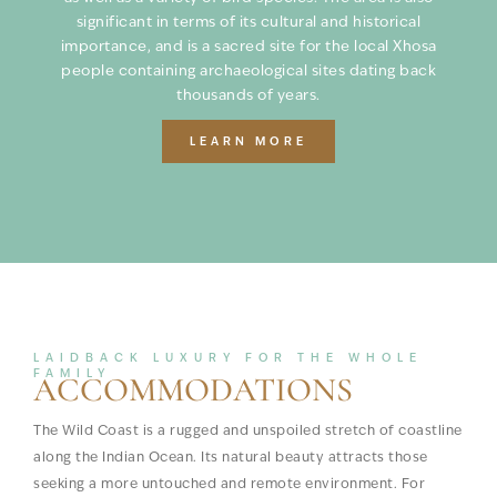
significant in terms of its cultural and historical
importance, and is a sacred site for the local Xhosa
people containing archaeological sites dating back
thousands of years.
LEARN MORE
LAIDBACK LUXURY FOR THE WHOLE
FAMILY
ACCOMMODATIONS
The Wild Coast is a rugged and unspoiled stretch of coastline
along the Indian Ocean. Its natural beauty attracts those
seeking a more untouched and remote environment. For