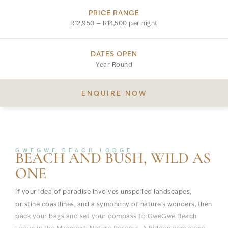
PRICE RANGE
R12,950 — R14,500 per night
DATES OPEN
Year Round
ENQUIRE NOW
GWEGWE BEACH LODGE
BEACH AND BUSH, WILD AS
ONE
If your idea of paradise involves unspoiled landscapes,
pristine coastlines, and a symphony of nature’s wonders, then
pack your bags and set your compass to GweGwe Beach