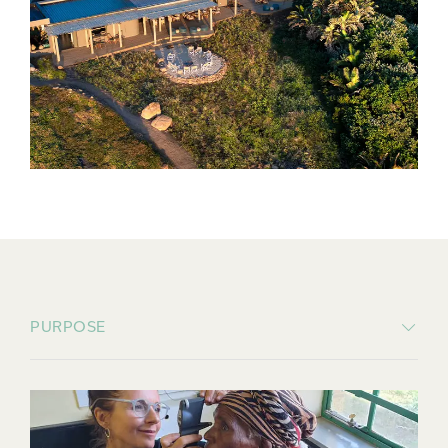
PURPOSE