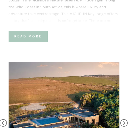
Lodge in the Mkambati Nature Reserve. A hidden gem along
the Wild Coast in South Africa, this is where luxury and
adventure take centre stage. This MICHELIN Key lodge offers
a stay that’s as unique as it is unforgettable. There are not
many places in the world you can watch wildlife on land and
dolphins (and even whales) offshore.
READ MORE
Situated on a stretch of coastline that is as untamed as it is
beautiful, between the dramatic cliffs, tumbling waterfalls,
pockets of dense swamp forest and crystal-clear waters, you
can enjoy a day of wildlife watching, beaching and exploring,
before being lulled to sleep by the Indian Ocean. Arrive by
plane, heli, boat or self-drive – there really is no excuse not to
get here!