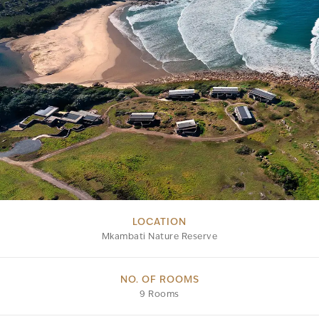
LOCATION
Mkambati Nature Reserve
NO. OF ROOMS
9 Rooms