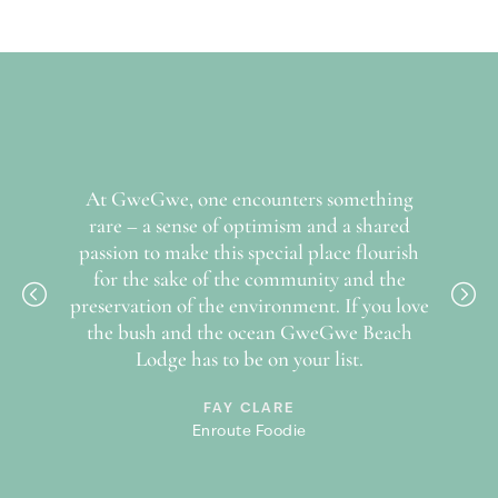
secondary, community owned, businesses that will supply the
lodge with produce and services will become the prime
economic driver for the people in the region and will help
invigorate the profile of tourism to this sector of the Wild
Coast.
To help fund the conservation of the reserve and help
finance and manage the upliftment projects within the
nt-row
At GweGwe, one encounters something
Unt
communities, the Mkambati Conservation and Community
 of the
rare – a sense of optimism and a shared
watc
NPC has been formed which is in the process of being
passion to make this special place flourish
registered as a Section 18a PBO entity. All park fees etc.
for the sake of the community and the
charged, as well as a 1% of turnover will accrue to this entity.
preservation of the environment. If you love
the bush and the ocean GweGwe Beach
Lodge has to be on your list.
FAY CLARE
Enroute Foodie