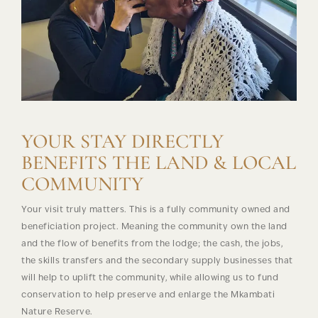
YOUR STAY DIRECTLY
BENEFITS THE LAND & LOCAL
COMMUNITY
Your visit truly matters. This is a fully community owned and
beneficiation project. Meaning the community own the land
and the flow of benefits from the lodge; the cash, the jobs,
the skills transfers and the secondary supply businesses that
will help to uplift the community, while allowing us to fund
conservation to help preserve and enlarge the Mkambati
Nature Reserve.