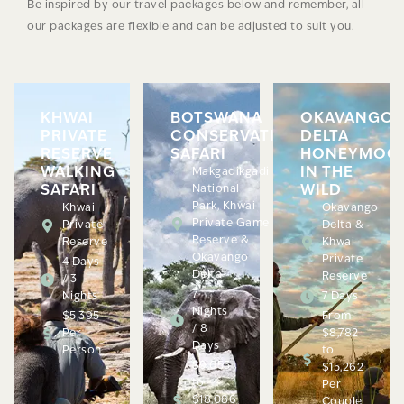
Be inspired by our travel packages below and remember, all
our packages are flexible and can be adjusted to suit you.
KHWAI
BOTSWANA
OKAVANGO
PRIVATE
CONSERVATION
DELTA
RESERVE
SAFARI
HONEYMOO
WALKING
IN THE
Makgadikgadi
SAFARI
National
WILD
Park, Khwai
Khwai
Okavango
Private Game
Private
Delta &
Reserve &
Reserve
Khwai
Okavango
Private
4 Days
Delta
Reserve
/ 3
7
Nights
7 Days
Nights
$5,395
From
/ 8
Per
$8,782
Days
Person
to
$9,055
$15,262
to
Per
$18,086
Couple