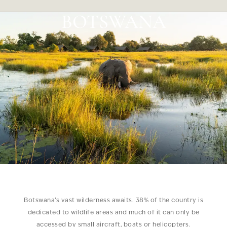
BOTSWANA
Botswana’s vast wilderness awaits. 38% of the country is
dedicated to wildlife areas and much of it can only be
accessed by small aircraft, boats or helicopters.