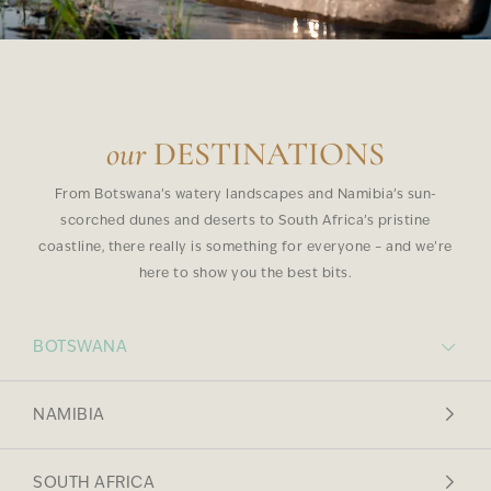
our
DESTINATIONS
From Botswana’s watery landscapes and Namibia’s sun-
scorched dunes and deserts to South Africa’s pristine
coastline, there really is something for everyone – and we’re
here to show you the best bits.
BOTSWANA
NAMIBIA
SOUTH AFRICA