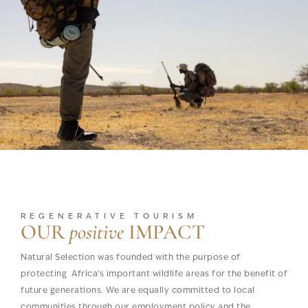
REGENERATIVE TOURISM
OUR
positive
IMPACT
Natural Selection was founded with the purpose of
protecting Africa’s important wildlife areas for the benefit of
future generations. We are equally committed to local
communities through our employment policy and the