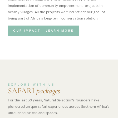
implementation of community empowerment projects in
nearby villages. All the projects we fund reflect our goal of
being part of Africa’s long-term conservation solution.
OUR IMPACT - LEARN MORE
EXPLORE WITH US
SAFARI
packages
For the last 30 years, Natural Selection’s founders have
pioneered unique safari experiences across Southern Africa’s
untouched places and spaces.