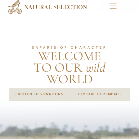
SAFARIS OF CHARACTER
WELCOME
TO OUR
wild
WORLD
EXPLORE DESTINATIONS
EXPLORE OUR IMPACT