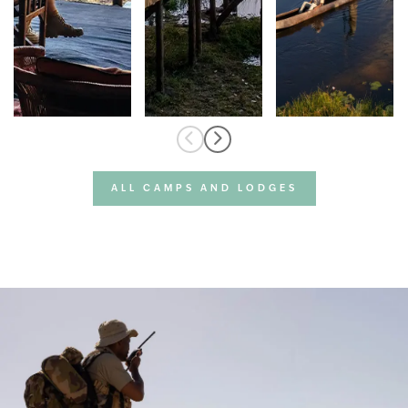
ALL CAMPS AND LODGES