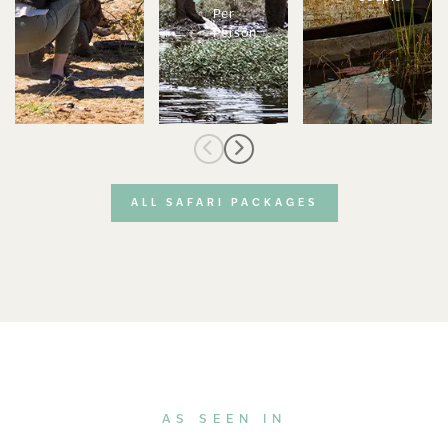
Per
Person
ALL SAFARI PACKAGES
AS SEEN IN