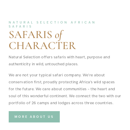
NATURAL SELECTION AFRICAN
SAFARIS
SAFARIS
of
CHARACTER
Natural Selection offers safaris with heart, purpose and
authenticity in wild, untouched places.
We are not your typical safari company. We’re about
conservation first, proudly protecting Africa’s wild spaces
for the future. We care about communities – the heart and
soul of this wonderful continent. We connect the two with our
portfolio of 26 camps and lodges across three countries.
MORE ABOUT US