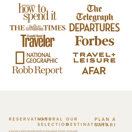
RESERVATIONS
NATURAL
OUR
PLAN A
SELECTION
DESTINATIONS
SAFARI
reservations@naturalselection.travel