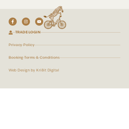
TRADE LOGIN
Privacy Policy
Booking Terms & Conditions
Web Design by Kri8it Digital