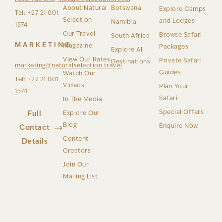
About Natural
Botswana
Explore Camps
Tel: +27 21 001
Selection
and Lodges
Namibia
1574
Our Travel
Browse Safari
South Africa
MARKETING
Magazine
Packages
Explore All
View Our Rates
Private Safari
Destinations
marketing@naturalselection.travel
Guides
Watch Our
Tel: +27 21 001
Videos
Plan Your
1574
Safari
In The Media
Special Offers
Full
Explore Our
Blog
Enquire Now
Contact
Content
Details
Creators
Join Our
Mailing List