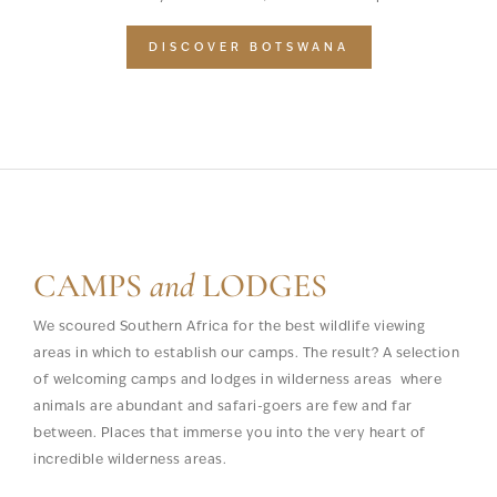
DISCOVER BOTSWANA
CAMPS
and
LODGES
We scoured Southern Africa for the best wildlife viewing
areas in which to establish our camps. The result? A selection
of welcoming camps and lodges in wilderness areas where
animals are abundant and safari-goers are few and far
between. Places that immerse you into the very heart of
incredible wilderness areas.