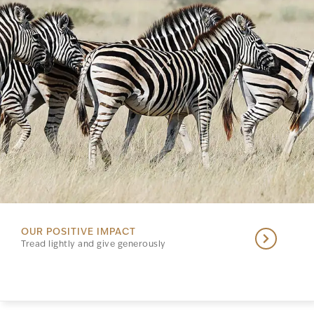
OUR POSITIVE IMPACT
Tread lightly and give generously