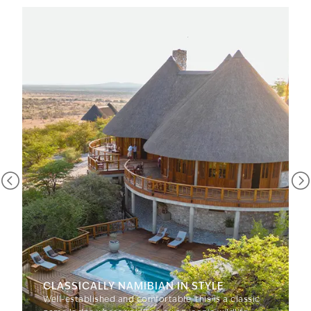
CLASSICALLY NAMIBIAN IN STYLE
Well-established and comfortable, this is a classic