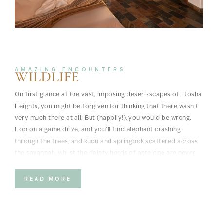
AMAZING ENCOUNTERS
WILDLIFE
On first glance at the vast, imposing desert-scapes of Etosha
Heights, you might be forgiven for thinking that there wasn’t
very much there at all. But (happily!), you would be wrong.
Hop on a game drive, and you’ll find elephant crashing
through the trees, and kudu and springbok scattered across
the savannah, whilst the dainty herds of antelope are never
far away. And of course, such a bounteous bevy of ungulates
means predators, and there are lion, cheetah and even
READ MORE
leopard lurking in the shadows and in the hills.
If there’s one animal that dominates memories at Etosha