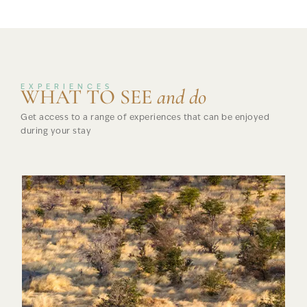
EXPERIENCES
WHAT TO SEE
and do
Get access to a range of experiences that can be enjoyed
during your stay