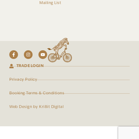
Mailing List
TRADE LOGIN
Privacy Policy
Booking Terms & Conditions
Web Design by Kri8it Digital