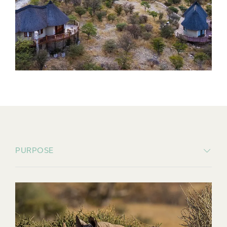
PURPOSE