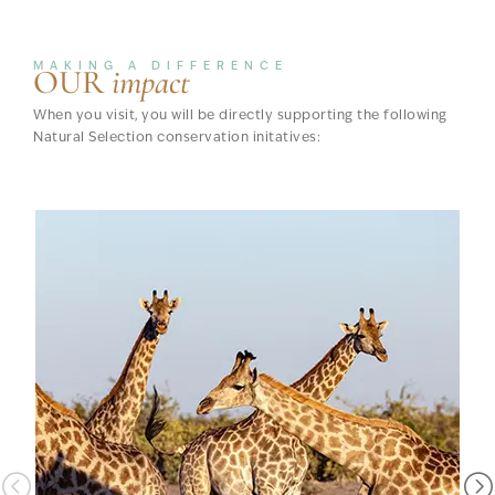
MAKING A DIFFERENCE
OUR
impact
When you visit, you will be directly supporting the following
Natural Selection conservation initatives: