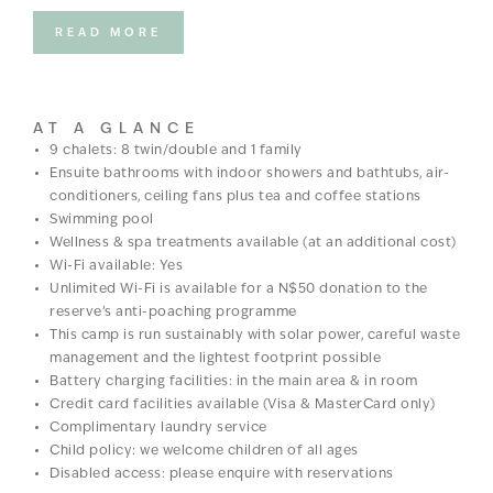
At the centre of camp is a bright and breezy ‘lapa’ area and
under the thatch, you’ll find the restaurant and bar as well as
READ MORE
plenty of sitting areas, just waiting for a sundowner cocktail.
There’s also a well-stocked wine cellar, a curio shop and a
swimming pool. And no matter where you choose to relax, the
AT A GLANCE
panoramas stretching ahead are magnificent; think dramatic
9 chalets: 8 twin/double and 1 family
skies, vast plains, and wildlife wandering to and fro, right in
Ensuite bathrooms with indoor showers and bathtubs, air-
front of your eye.
conditioners, ceiling fans plus tea and coffee stations
Swimming pool
Wellness & spa treatments available (at an additional cost)
Wi-Fi available: Yes
Unlimited Wi-Fi is available for a N$50 donation to the
reserve’s anti-poaching programme
This camp is run sustainably with solar power, careful waste
management and the lightest footprint possible
Battery charging facilities: in the main area & in room
Credit card facilities available (Visa & MasterCard only)
Complimentary laundry service
Child policy: we welcome children of all ages
Disabled access: please enquire with reservations