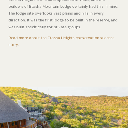
builders of Etosha Mountain Lodge certainly had this in mind.
The lodge site overlooks vast plains and hills in every
direction. It was the first lodge to be built in the reserve, and
was built specifically for private groups.
Read more about the Etosha Heights conservation success
story.