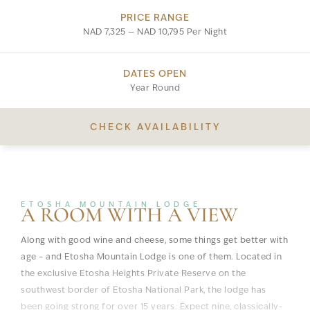
PRICE RANGE
NAD 7,325 — NAD 10,795 Per Night
DATES OPEN
Year Round
CHECK AVAILABILITY
ETOSHA MOUNTAIN LODGE
A ROOM WITH A VIEW
Along with good wine and cheese, some things get better with
age – and Etosha Mountain Lodge is one of them. Located in
the exclusive Etosha Heights Private Reserve on the
southwest border of Etosha National Park, the lodge has
been going strong for over 15 years. Expect nine, classically-