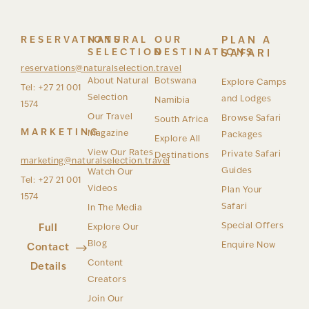
RESERVATIONS
NATURAL
OUR
PLAN A
SELECTION
DESTINATIONS
SAFARI
reservations@naturalselection.travel
About Natural
Botswana
Explore Camps
Tel: +27 21 001
Selection
and Lodges
Namibia
1574
Our Travel
Browse Safari
South Africa
MARKETING
Magazine
Packages
Explore All
View Our Rates
Private Safari
Destinations
marketing@naturalselection.travel
Guides
Watch Our
Tel: +27 21 001
Videos
Plan Your
1574
Safari
In The Media
Special Offers
Full
Explore Our
Blog
Enquire Now
Contact
Content
Details
Creators
Join Our