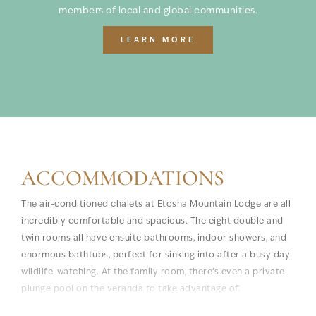
members of local and global communities.
LEARN MORE
ACCOMMODATIONS
The air-conditioned chalets at Etosha Mountain Lodge are all
incredibly comfortable and spacious. The eight double and
twin rooms all have ensuite bathrooms, indoor showers, and
enormous bathtubs, perfect for sinking into after a busy day
wildlife-watching. At the family room, there’s even a private
plunge pool on the veranda to take advantage of.