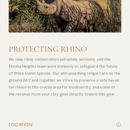
PROTECTING RHINO
We take rhino conservation extremely seriously, and the
Etosha Heights team work tirelessly to safeguard the future
of these iconic species. Our anti-poaching rangers are on the
ground 24/7 and together we strive to preserve a safe haven
for rhinos in this crucial area for biodiversity, and some of
the revenue from your stay goes directly toward this goal.
LOCATION