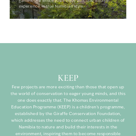
game lodge where you’ll enjoy an iconic wildlife
experience, in true Namibian style.
KEEP
Few projects are more exciting than those that open up
the world of conservation to eager young minds, and this
one does exactly that. The Khomas Environmental
Education Programme (KEEP) is a children’s programme,
established by the Giraffe Conservation Foundation,
which addresses the need to connect urban children of
Namibia to nature and build their interests in the
environment, inspiring them to become responsible