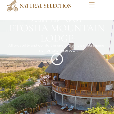
CAMPS AND LODGES
ETOSHA MOUNTAIN
LODGE
Affordability and comfort in one of Namibia’s most game-
rich private reserves.