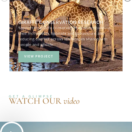
GIRAFFE CONSERVATION RESEARCH
Supporting giraffe conservation by understanding
their movements, habitats and behaviours, and
reducing conflict across landscapes shared with
people and wildlife.
VIEW PROJECT
GET A GLIMPSE
WATCH OUR
video