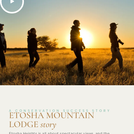
A CONSERVATION SUCCESS STORY
ETOSHA MOUNTAIN
LODGE
story
Etosha Heights is all about spectacular views, and the