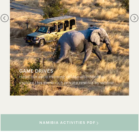
GAME DRIVES
Head out early morning or late afternoon to
explore this game-rich private reserve by vehicle.
NAMIBIA ACTIVITIES PDF