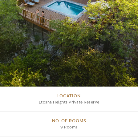
LOCATION
Etosha Heights Private Reserve
NO. OF ROOMS
9 Rooms