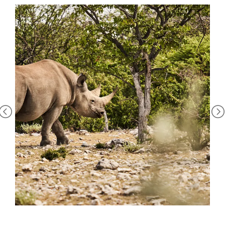
Heights, it’s the white rhino. The endangered giants amble
between the private reserve and nearby Etosha National
Park, ears twitching and tails flicking, and leaving
unmistakable footprints in the dust. When darkness falls,
head to the waterhole and watch them come to drink for a
truly spine-tingling sighting.