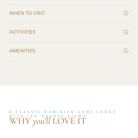
WHEN TO VISIT
ACTIVITIES
AMENITIES
A CLASSIC NAMIBIAN GAME LODGE
WITH 180-DEGREE VIEWS
WHY
you'll
LOVE IT