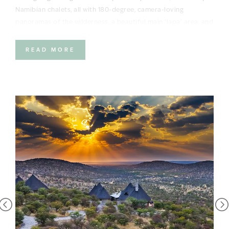
Namibian chalets, all with 180-degree, camera-loving
panoramas of the wilderness, a beautiful main ‘lapa’ area, and
a cool swimming pool for the hot African days.
READ MORE
The activities certainly don’t disappoint either. Think morning
and afternoon game drives in this game-rich private reserve
bordering the world-famous Etosha National Park. The
reserve’s animals – including black rhino – are the major
attraction. Go out in search of big cats and watch for signs
of elephant on the horizon; catch all the action at the
waterhole in front of camp; with top-notch guides leading the
way, you’re in for an unforgettable adventure.