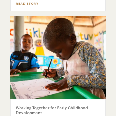
READ STORY
Working Together for Early Childhood
Development