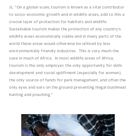
JL: “On a global scale, tourism is known as a vital contributor
to socio-economic growth and in wildlife areas, add to this a
crucial layer of protection for habitats and wildlife.
Sustainable tourism makes the protection of any country’s
wildlife areas economically viable and in many parts of the
world these areas would otherwise be utilised by less
environmentally friendly industries. This is very much the
case in much of Africa. In most wildlife areas of Africa,
tourism is the only employer, the only opportunity for skills
development and social upliftment (especially for women),
the only source of funds for park management, and often the
only eyes and ears on the ground preventing illegal bushmeat
hunting and poaching.”