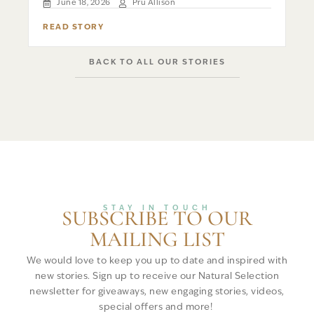
June 18, 2026
Pru Allison
READ STORY
BACK TO ALL OUR STORIES
STAY IN TOUCH
SUBSCRIBE TO OUR
MAILING LIST
We would love to keep you up to date and inspired with
new stories. Sign up to receive our Natural Selection
newsletter for giveaways, new engaging stories, videos,
special offers and more!