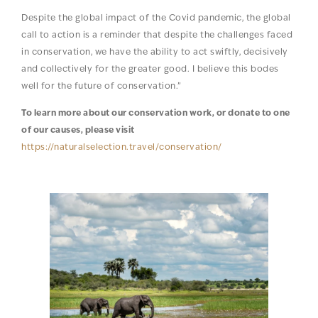
Despite the global impact of the Covid pandemic, the global
call to action is a reminder that despite the challenges faced
in conservation, we have the ability to act swiftly, decisively
and collectively for the greater good. I believe this bodes
well for the future of conservation.”
To learn more about our conservation work, or donate to one
of our causes, please visit
https://naturalselection.travel/conservation/