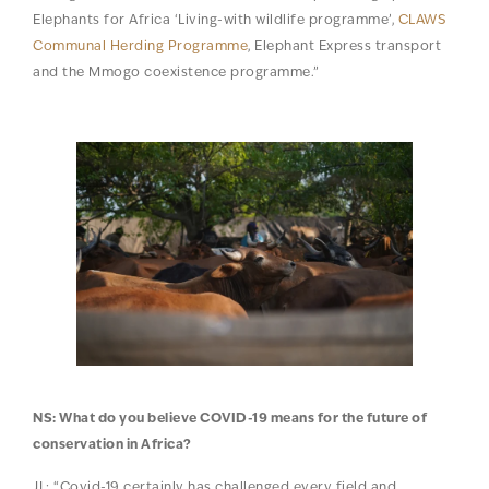
Elephants for Africa ‘Living-with wildlife programme’,
CLAWS
Communal Herding Programme
, Elephant Express transport
and the Mmogo coexistence programme.”
NS: What do you believe COVID-19 means for the future of
conservation in Africa?
JL: “Covid-19 certainly has challenged every field and