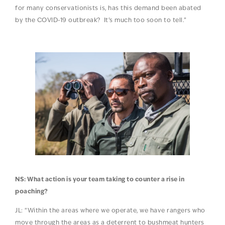
for many conservationists is, has this demand been abated
by the COVID-19 outbreak? It’s much too soon to tell.”
NS: What action is your team taking to counter a rise in
poaching?
JL: “Within the areas where we operate, we have rangers who
move through the areas as a deterrent to bushmeat hunters