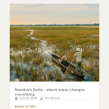
Namibia’s Delta – where water changes
everything
July 23, 2026
Pru Allison
READ STORY