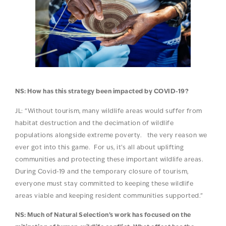
NS: How has this strategy been impacted by COVID-19?
JL: “Without tourism, many wildlife areas would suffer from
habitat destruction and the decimation of wildlife
populations alongside extreme poverty. the very reason we
ever got into this game. For us, it’s all about uplifting
communities and protecting these important wildlife areas.
During Covid-19 and the temporary closure of tourism,
everyone must stay committed to keeping these wildlife
areas viable and keeping resident communities supported.”
NS: Much of Natural Selection’s work has focused on the