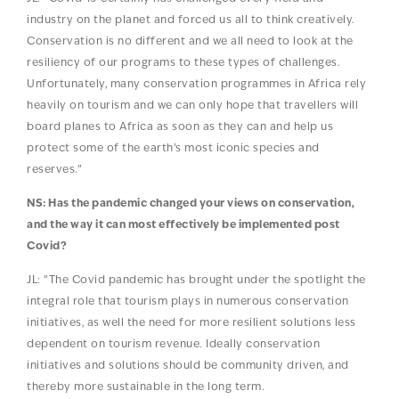
industry on the planet and forced us all to think creatively.
Conservation is no different and we all need to look at the
resiliency of our programs to these types of challenges.
Unfortunately, many conservation programmes in Africa rely
heavily on tourism and we can only hope that travellers will
board planes to Africa as soon as they can and help us
protect some of the earth’s most iconic species and
reserves.”
NS: Has the pandemic changed your views on conservation,
and the way it can most effectively be implemented post
Covid?
JL: “The Covid pandemic has brought under the spotlight the
integral role that tourism plays in numerous conservation
initiatives, as well the need for more resilient solutions less
dependent on tourism revenue. Ideally conservation
initiatives and solutions should be community driven, and
thereby more sustainable in the long term.