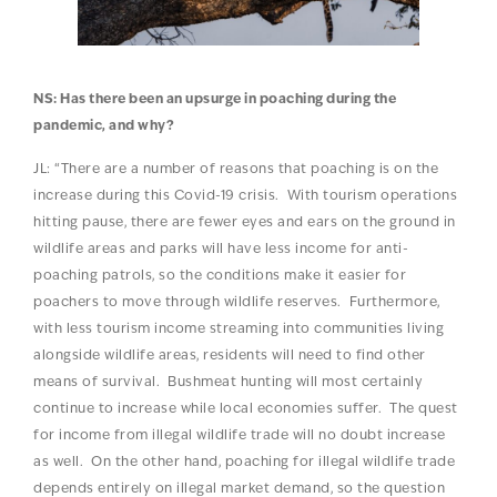
NS: Has there been an upsurge in poaching during the
pandemic, and why?
JL: “There are a number of reasons that poaching is on the
increase during this Covid-19 crisis. With tourism operations
hitting pause, there are fewer eyes and ears on the ground in
wildlife areas and parks will have less income for anti-
poaching patrols, so the conditions make it easier for
poachers to move through wildlife reserves. Furthermore,
with less tourism income streaming into communities living
alongside wildlife areas, residents will need to find other
means of survival. Bushmeat hunting will most certainly
continue to increase while local economies suffer. The quest
for income from illegal wildlife trade will no doubt increase
as well. On the other hand, poaching for illegal wildlife trade
depends entirely on illegal market demand, so the question