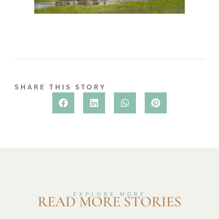
SHARE THIS STORY
EXPLORE MORE
READ MORE STORIES