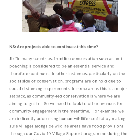
NS: Are projects able to continue at this time?
JL: “In many countries, frontline conservation such as anti-
poaching is considered to be an essential service and
therefore continues. In other instances, particularly on the
social side of conservation, programs are on hold due to
social distancing requirements. In some areas this is a major
setback, as community-led conservation is where we are
aiming to get to. So we need to look to other avenues for
community engagement in the meantime. For example, we
are indirectly addressing human-wildlife conflict by making
sure villages alongside wildlife areas have food provisions
through our Covid-19 Village Support programme during the