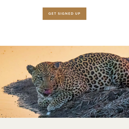
GET SIGNED UP