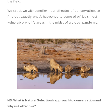
the field.
We sat down with Jennifer – our director of conservation, to
find out exactly what’s happened to some of Africa’s most
vulnerable wildlife areas in the midst of a global pandemic.
NS: What is Natural Selection’s approach to conservation and
why is it effective?