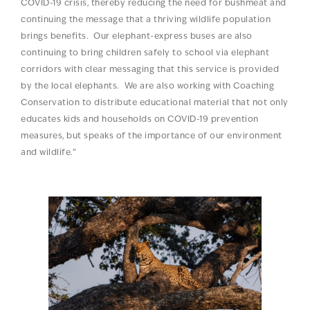
COVID-19 crisis, thereby reducing the need for bushmeat and
continuing the message that a thriving wildlife population
brings benefits. Our elephant-express buses are also
continuing to bring children safely to school via elephant
corridors with clear messaging that this service is provided
by the local elephants. We are also working with Coaching
Conservation to distribute educational material that not only
educates kids and households on COVID-19 prevention
measures, but speaks of the importance of our environment
and wildlife.”