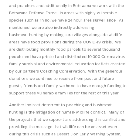
and poachers and additionally in Botswana we work with the
Botswana Defense Force. In areas with highly vulnerable
species such as rhino, we have 24 hour area surveillance. As
mentioned, we are also indirectly addressing
bushmeat hunting by making sure villages alongside wildlife
areas have food provisions during the COVID-19 crisis. We
are distributing monthly food parcels to several thousand
people and have printed and distributed 10,000 Coronavirus
family survival and environmental education leaflets created
by our partners Coaching Conservation. With the generous
donations we continue to receive from past and future
guests, friends and family, we hope to have enough funding to
support these vulnerable families for the rest of this year.
Another indirect deterrent to poaching and bushmeat
hunting is the mitigation of human-wildlife conflict. Many of
the projects that we support are addressing this conflict and
providing the message that wildlife can be an asset even
during this crisis such as Desert Lion Early Warning System,