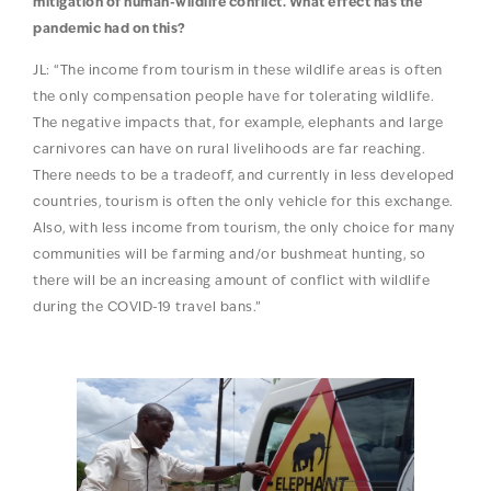
mitigation of human-wildlife conflict. What effect has the
pandemic had on this?
JL: “The income from tourism in these wildlife areas is often
the only compensation people have for tolerating wildlife.
The negative impacts that, for example, elephants and large
carnivores can have on rural livelihoods are far reaching.
There needs to be a tradeoff, and currently in less developed
countries, tourism is often the only vehicle for this exchange.
Also, with less income from tourism, the only choice for many
communities will be farming and/or bushmeat hunting, so
there will be an increasing amount of conflict with wildlife
during the COVID-19 travel bans.”