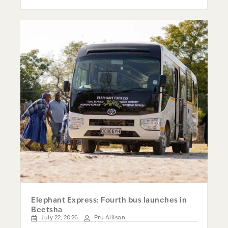
Elephant Express: Fourth bus launches in
Beetsha
July 22, 2026
Pru Allison