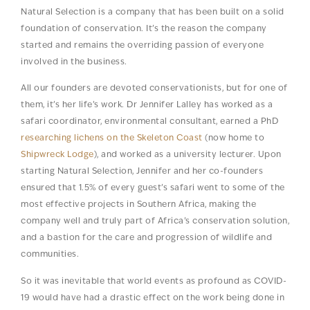
Natural Selection is a company that has been built on a solid
foundation of conservation. It’s the reason the company
started and remains the overriding passion of everyone
involved in the business.
All our founders are devoted conservationists, but for one of
them, it’s her life’s work. Dr Jennifer Lalley has worked as a
safari coordinator, environmental consultant, earned a PhD
researching lichens on the Skeleton Coast
(now home to
Shipwreck Lodge
), and worked as a university lecturer. Upon
starting Natural Selection, Jennifer and her co-founders
ensured that 1.5% of every guest’s safari went to some of the
most effective projects in Southern Africa, making the
company well and truly part of Africa’s conservation solution,
and a bastion for the care and progression of wildlife and
communities.
So it was inevitable that world events as profound as COVID-
19 would have had a drastic effect on the work being done in