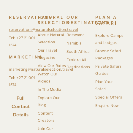
RESERVATIONS
NATURAL
OUR
PLAN A
SELECTION
DESTINATIONS
SAFARI
reservations@naturalselection.travel
About Natural
Botswana
Explore Camps
Tel: +27 21 001
Selection
and Lodges
Namibia
1574
Our Travel
Browse Safari
South Africa
MARKETING
Magazine
Packages
Explore All
View Our Rates
Private Safari
Destinations
marketing@naturalselection.travel
Guides
Watch Our
Tel: +27 21 001
Videos
Plan Your
1574
Safari
In The Media
Special Offers
Full
Explore Our
Blog
Enquire Now
Contact
Content
Details
Creators
Join Our