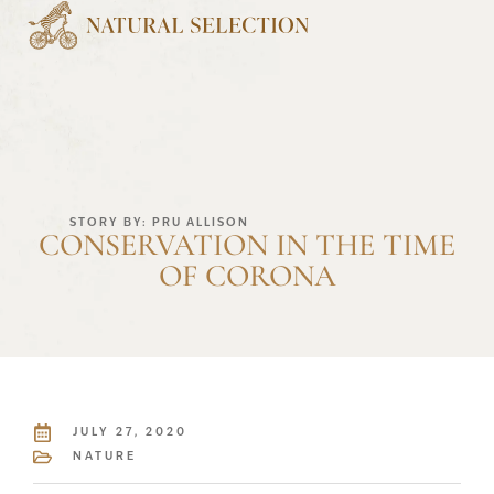
STORY BY: PRU ALLISON
CONSERVATION IN THE TIME
OF CORONA
JULY 27, 2020
NATURE