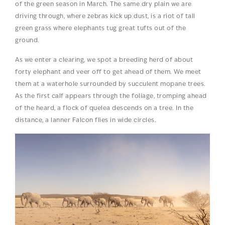
of the green season in March. The same dry plain we are
driving through, where zebras kick up dust, is a riot of tall
green grass where elephants tug great tufts out of the
ground.
As we enter a clearing, we spot a breeding herd of about
forty elephant and veer off to get ahead of them. We meet
them at a waterhole surrounded by succulent mopane trees.
As the first calf appears through the foliage, tromping ahead
of the heard, a flock of quelea descends on a tree. In the
distance, a lanner Falcon flies in wide circles.