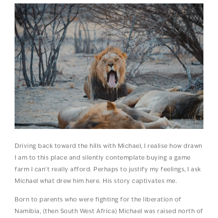
Driving back toward the hills with Michael, I realise how drawn
I am to this place and silently contemplate buying a game
farm I can’t really afford. Perhaps to justify my feelings, I ask
Michael what drew him here. His story captivates me.
Born to parents who were fighting for the liberation of
Namibia, (then South West Africa) Michael was raised north of