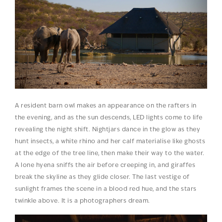
A resident barn owl makes an appearance on the rafters in
the evening, and as the sun descends, LED lights come to life
revealing the night shift. Nightjars dance in the glow as they
hunt insects, a white rhino and her calf materialise like ghosts
at the edge of the tree line, then make their way to the water.
A lone hyena sniffs the air before creeping in, and giraffes
break the skyline as they glide closer. The last vestige of
sunlight frames the scene in a blood red hue, and the stars
twinkle above. It is a photographers dream.