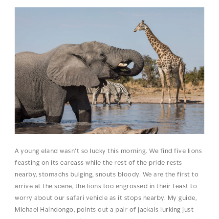
A young eland wasn’t so lucky this morning. We find five lions
feasting on its carcass while the rest of the pride rests
nearby, stomachs bulging, snouts bloody. We are the first to
arrive at the scene, the lions too engrossed in their feast to
worry about our safari vehicle as it stops nearby. My guide,
Michael Haindongo, points out a pair of jackals lurking just