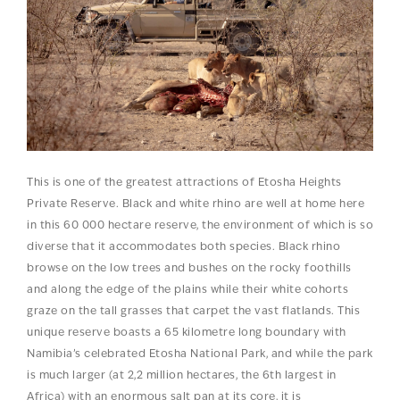
This is one of the greatest attractions of Etosha Heights
Private Reserve. Black and white rhino are well at home here
in this 60 000 hectare reserve, the environment of which is so
diverse that it accommodates both species. Black rhino
browse on the low trees and bushes on the rocky foothills
and along the edge of the plains while their white cohorts
graze on the tall grasses that carpet the vast flatlands. This
unique reserve boasts a 65 kilometre long boundary with
Namibia’s celebrated Etosha National Park, and while the park
is much larger (at 2,2 million hectares, the 6th largest in
Africa) with an enormous salt pan at its core, it is