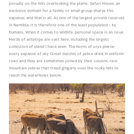
proudly on the hills overlooking the plains. Safari House, an
exclusive domain for a family or small group shares this
expanse, and that is all. As one of the largest private reserves
in Namibia, it is therefore one of the least populated – by
humans. When it comes to wildlife, personal space is an issue.
Herds of antelope are vast here, including the largest
collection of eland I have seen. The horns of oryx pierce
every expanse of sky. Great dazzles of zebra drink in uniform
rows and they are sometimes joined by their cousins, rare
mountain zebras that tread gingerly over the rocky hills to
reach the waterholes below.