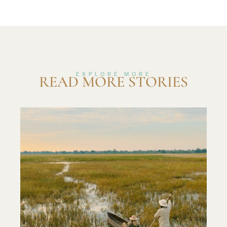
EXPLORE MORE
READ MORE STORIES