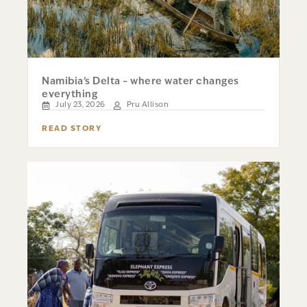
Namibia’s Delta – where water changes
everything
July 23, 2026
Pru Allison
READ STORY