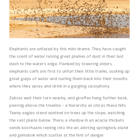
Elephants are unfazed by this mini drama. They have caught
the scent of water raising great plumes of dust in their last
dash to the water’s edge. Flanked by towering elders,
elephants calfs are first to unfurl their little trunks, sucking up
great gulps of water and curling them back into their mouths
where they spray and drink in a gurgling cacophony.
Zebras wait their turn nearby, and giraffes hang further back,
peering above the treeline – a hierarchy as old as these hills.
Tawny eagles stand sentinel on trees up the slope, watching
the vast plains below. There, a shadow in an acacia thickets
sends koorhaans reeling into the air, alerting springbok, eland
and gemsbok which scatter at the hint of danger.