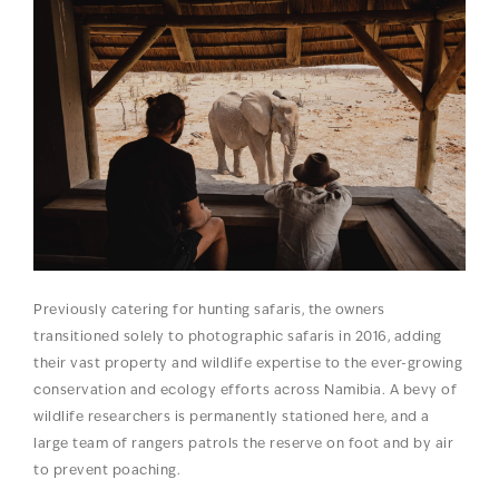
Previously catering for hunting safaris, the owners
transitioned solely to photographic safaris in 2016, adding
their vast property and wildlife expertise to the ever-growing
conservation and ecology efforts across Namibia. A bevy of
wildlife researchers is permanently stationed here, and a
large team of rangers patrols the reserve on foot and by air
to prevent poaching.