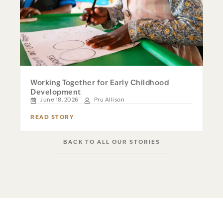
Working Together for Early Childhood
Development
June 18, 2026
Pru Allison
READ STORY
BACK TO ALL OUR STORIES