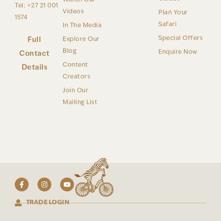
Tel: +27 21 001
Videos
Plan Your
1574
Safari
In The Media
Special Offers
Full
Explore Our
Blog
Enquire Now
Contact
Content
Details
Creators
Join Our
Mailing List
TRADE LOGIN