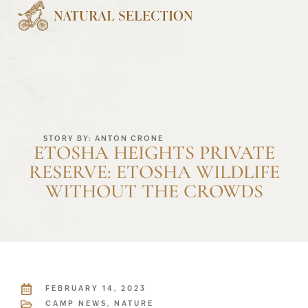
STORY BY: ANTON CRONE
ETOSHA HEIGHTS PRIVATE
RESERVE: ETOSHA WILDLIFE
WITHOUT THE CROWDS
FEBRUARY 14, 2023
CAMP NEWS
,
NATURE