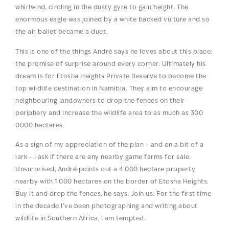
whirlwind, circling in the dusty gyre to gain height. The
enormous eagle was joined by a white backed vulture and so
the air ballet became a duet.
This is one of the things André says he loves about this place:
the promise of surprise around every corner. Ultimately his
dream is for Etosha Heights Private Reserve to become the
top wildlife destination in Namibia. They aim to encourage
neighbouring landowners to drop the fences on their
periphery and increase the wildlife area to as much as 300
0000 hectares.
As a sign of my appreciation of the plan – and on a bit of a
lark – I ask if there are any nearby game farms for sale.
Unsurprised, André points out a 4 000 hectare property
nearby with 1 000 hectares on the border of Etosha Heights.
Buy it and drop the fences, he says. Join us. For the first time
in the decade I’ve been photographing and writing about
wildlife in Southern Africa, I am tempted.