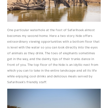
One particular waterhole at the foot of Safarihoek almost
becomes my second home. Here a two story hide offers
extraordinary viewing opportunities with a bottom floor that
is level with the water so you can look directly into the eyes
of animals as they drink. The toes of elephants sometimes
get in the way, and the dainty tips of their trunks dance in
front of you. The top floor of the hide is an idyllic nest from
which you can to take in the entire landscape and all its life
while enjoying cool drinks and delicious meals served by
Safarihoek’s friendly staff.