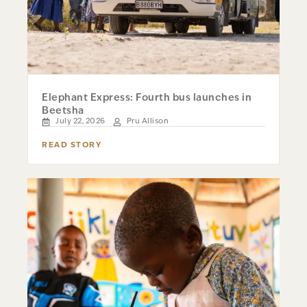
Elephant Express: Fourth bus launches in
Beetsha
July 22, 2026
Pru Allison
READ STORY