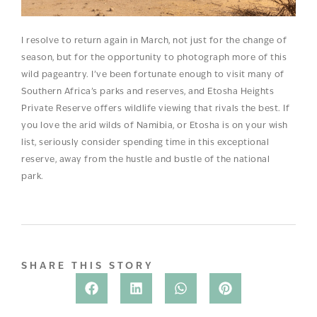
I resolve to return again in March, not just for the change of
season, but for the opportunity to photograph more of this
wild pageantry. I’ve been fortunate enough to visit many of
Southern Africa’s parks and reserves, and Etosha Heights
Private Reserve offers wildlife viewing that rivals the best. If
you love the arid wilds of Namibia, or Etosha is on your wish
list, seriously consider spending time in this exceptional
reserve, away from the hustle and bustle of the national
park.
SHARE THIS STORY