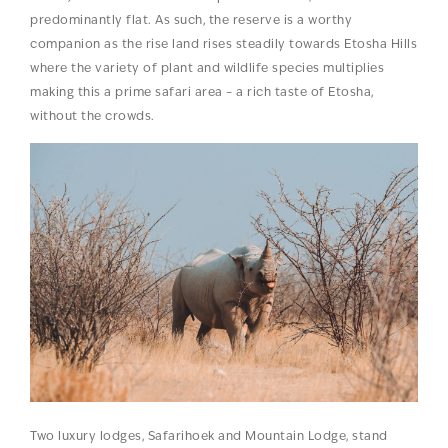
predominantly flat. As such, the reserve is a worthy
companion as the rise land rises steadily towards Etosha Hills
where the variety of plant and wildlife species multiplies
making this a prime safari area – a rich taste of Etosha,
without the crowds.
Two luxury lodges, Safarihoek and Mountain Lodge, stand