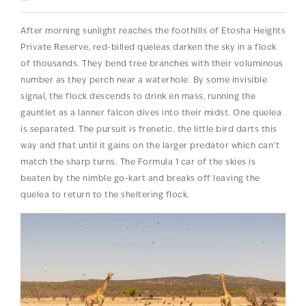
After morning sunlight reaches the foothills of Etosha Heights
Private Reserve, red-billed queleas darken the sky in a flock
of thousands. They bend tree branches with their voluminous
number as they perch near a waterhole. By some invisible
signal, the flock descends to drink en mass, running the
gauntlet as a lanner falcon dives into their midst. One quelea
is separated. The pursuit is frenetic. the little bird darts this
way and that until it gains on the larger predator which can’t
match the sharp turns. The Formula 1 car of the skies is
beaten by the nimble go-kart and breaks off leaving the
quelea to return to the sheltering flock.