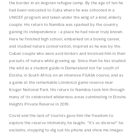
the border in an Angolan refugee camp. By the age of ten he
had been relocated to Cuba where he was schooled in a
UNICEF program and taken under the wing of a kind, elderly
couple. His return to Namibia was sparked by the country
gaining its independence – a place he had never truly known.
Here he finished high school, embarked on a boxing career,
and studied nature conservation, inspired as he was by the
Cuban couple who were avid birders and involved him in their
pursuits of nature while growing up. Since then he has studied
the wild as a student guide in Damaraland not far south of
Etosha, in South Africa on an intensive FGASA course, and as
a guide at the remarkable Londolozi game reserve near
Kruger National Park. His return to Namibia took him through
many of its celebrated wilderness areas culminating in Etosha
Heights Private Reserve in 2019.
Covid and the lack of tourists gave him the freedom to
explore the reserve intimately, he laughs. “It’s so diverse!” he
exclaims, stopping to dig out his phone and show me images