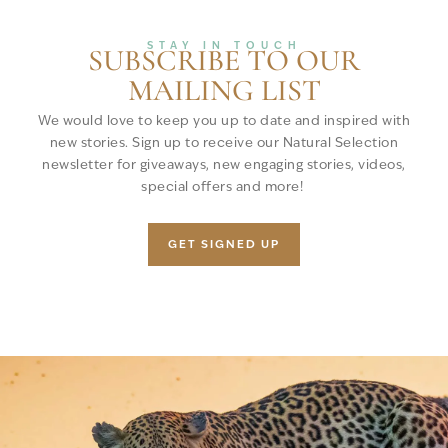
STAY IN TOUCH
SUBSCRIBE TO OUR
MAILING LIST
We would love to keep you up to date and inspired with
new stories. Sign up to receive our Natural Selection
newsletter for giveaways, new engaging stories, videos,
special offers and more!
GET SIGNED UP