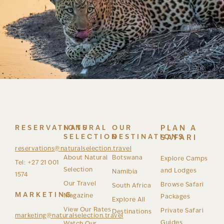
RESERVATIONS
NATURAL
OUR
PLAN A
SELECTION
DESTINATIONS
SAFARI
reservations@naturalselection.travel
About Natural
Botswana
Explore Camps
Tel: +27 21 001
Selection
and Lodges
Namibia
1574
Our Travel
Browse Safari
South Africa
MARKETING
Magazine
Packages
Explore All
View Our Rates
Private Safari
Destinations
marketing@naturalselection.travel
Guides
Watch Our