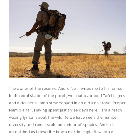
The owner of the reserve, Andre Nel, invites me to his home.
In the cool shade of the porch, we chat over cold Tafel lagers
and a delicious lamb stew cooked in an old iron stove. Proper
Namibia fair. Having spent just three days here, I am already
waxing lyrical about the wildlife we have seen, the number,
diversity and remarkable behaviour of species. Andre is
astonished as I describe how a martial eagle flew into a