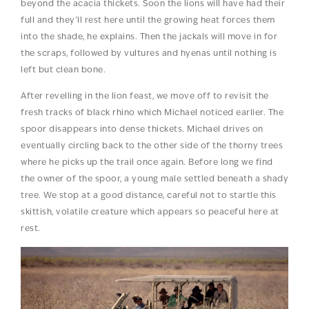
beyond the acacia thickets. Soon the lions will have had their
full and they’ll rest here until the growing heat forces them
into the shade, he explains. Then the jackals will move in for
the scraps, followed by vultures and hyenas until nothing is
left but clean bone.
After revelling in the lion feast, we move off to revisit the
fresh tracks of black rhino which Michael noticed earlier. The
spoor disappears into dense thickets. Michael drives on
eventually circling back to the other side of the thorny trees
where he picks up the trail once again. Before long we find
the owner of the spoor, a young male settled beneath a shady
tree. We stop at a good distance, careful not to startle this
skittish, volatile creature which appears so peaceful here at
rest.