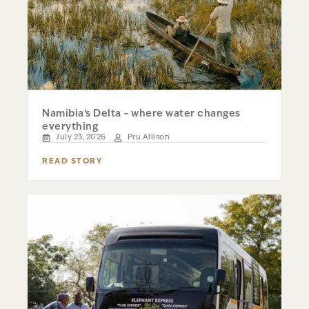
Namibia’s Delta – where water changes
everything
July 23, 2026
Pru Allison
READ STORY