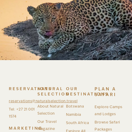
RESERVATIONS
NATURAL
OUR
PLAN A
SELECTION
DESTINATIONS
SAFARI
reservations@naturalselection.travel
About Natural
Botswana
Explore Camps
Tel: +27 21 001
Selection
and Lodges
Namibia
1574
Our Travel
Browse Safari
South Africa
MARKETING
Magazine
Packages
Explore All