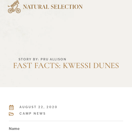
STORY BY: PRU ALLISON
FAST FACTS: KWESSI DUNES
AUGUST 22, 2020
CAMP NEWS
Name