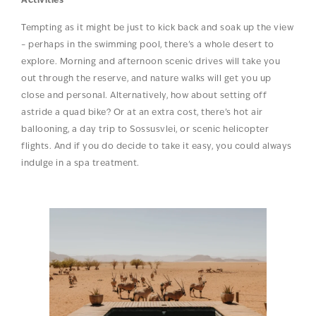
Activities
Tempting as it might be just to kick back and soak up the view
– perhaps in the swimming pool, there’s a whole desert to
explore. Morning and afternoon scenic drives will take you
out through the reserve, and nature walks will get you up
close and personal. Alternatively, how about setting off
astride a quad bike? Or at an extra cost, there’s hot air
ballooning, a day trip to Sossusvlei, or scenic helicopter
flights. And if you do decide to take it easy, you could always
indulge in a spa treatment.