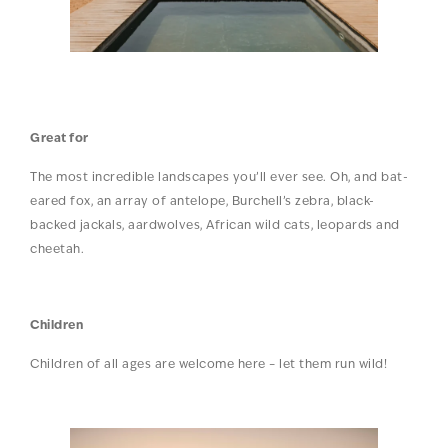
Great for
The most incredible landscapes you’ll ever see. Oh, and bat-
eared fox, an array of antelope, Burchell’s zebra, black-
backed jackals, aardwolves, African wild cats, leopards and
cheetah.
Children
Children of all ages are welcome here – let them run wild!