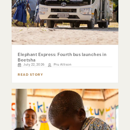
Elephant Express: Fourth bus launches in
Beetsha
July 22, 2026
Pru Allison
READ STORY