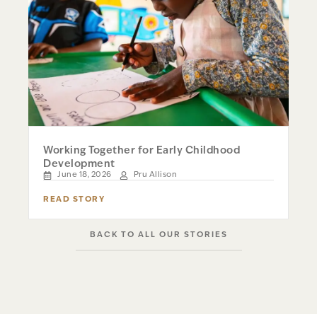
Working Together for Early Childhood
Development
June 18, 2026
Pru Allison
READ STORY
BACK TO ALL OUR STORIES