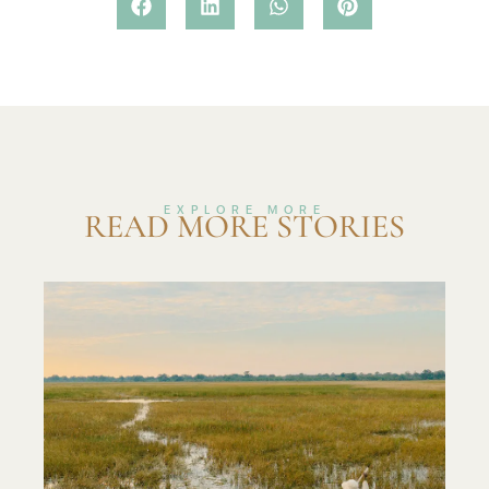
EXPLORE MORE
READ MORE STORIES