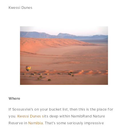
Kwessi Dunes
Where
If Sossusvlei’s on your bucket list, then this is the place for
you.
Kwessi Dunes s
its deep within NamibRand Nature
Reserve in
Namibia
. That’s some seriously impressive