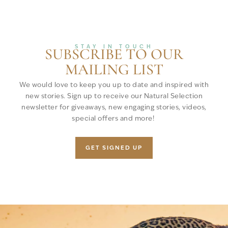
STAY IN TOUCH
SUBSCRIBE TO OUR
MAILING LIST
We would love to keep you up to date and inspired with
new stories. Sign up to receive our Natural Selection
newsletter for giveaways, new engaging stories, videos,
special offers and more!
GET SIGNED UP