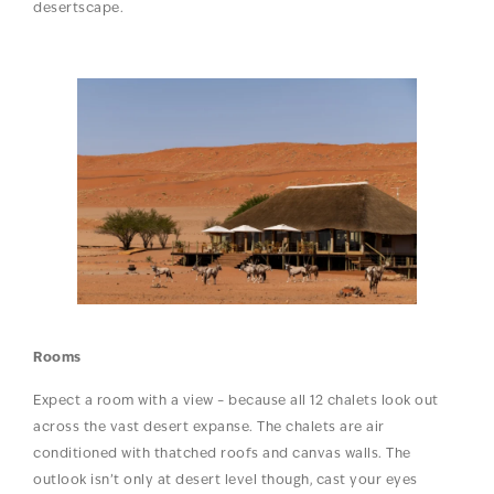
desertscape.
Rooms
Expect a room with a view – because all 12 chalets look out
across the vast desert expanse. The chalets are air
conditioned with thatched roofs and canvas walls. The
outlook isn’t only at desert level though, cast your eyes