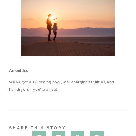
Amenities
We’ve got a swimming pool, wifi, charging facilities, and
hairdryers – you’re all set.
SHARE THIS STORY