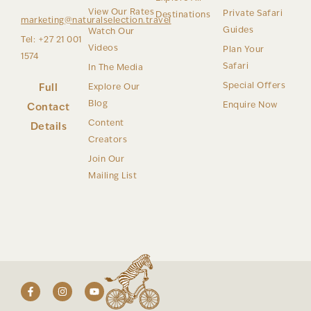
View Our Rates
Private Safari
Destinations
marketing@naturalselection.travel
Guides
Watch Our
Tel: +27 21 001
Videos
Plan Your
1574
Safari
In The Media
Special Offers
Full
Explore Our
Blog
Enquire Now
Contact
Content
Details
Creators
Join Our
Mailing List