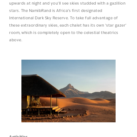
upwards at night and you’ll see skies studded with a gazillion
stars. The NamibRand is Africa’s first designated
International Dark Sky Reserve. To take full advantage of
these extraordinary skies, each chalet has its own ‘star gazer’
room, which is completely open to the celestial theatrics
above.