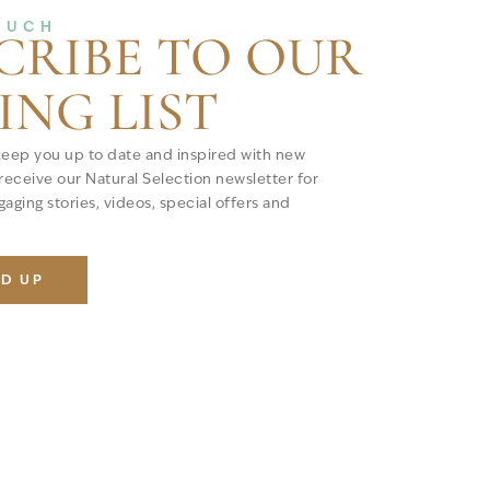
OUCH
CRIBE TO OUR
ING LIST
keep you up to date and inspired with new
 receive our Natural Selection newsletter for
aging stories, videos, special offers and
ED UP