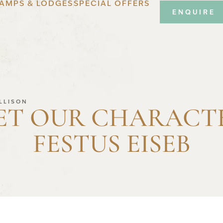
AMPS & LODGES
SPECIAL OFFERS
ENQUIRE
ALLISON
ET OUR CHARACTE
FESTUS EISEB