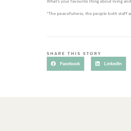
What’s your favourite thing about living an
“The peacefulness, the people both staff a
SHARE THIS STORY
Facebook
LinkedIn