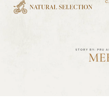
C
STORY BY: PRU 
ME