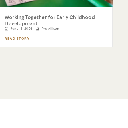
Working Together for Early Childhood
Development
June 18, 2026
Pru Allison
READ STORY