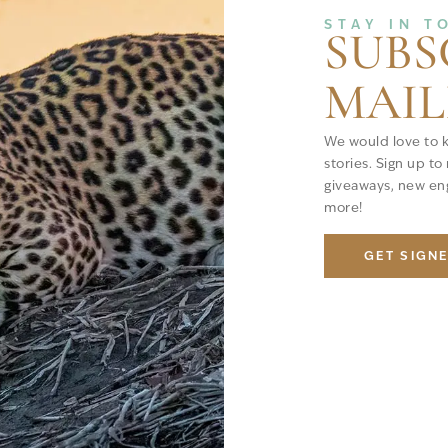
STAY IN T
SUBS
MAIL
We would love to 
stories. Sign up to
giveaways, new eng
more!
GET SIGN