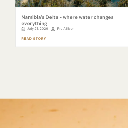
Namibia’s Delta – where water changes
everything
July 23, 2026
Pru Allison
READ STORY