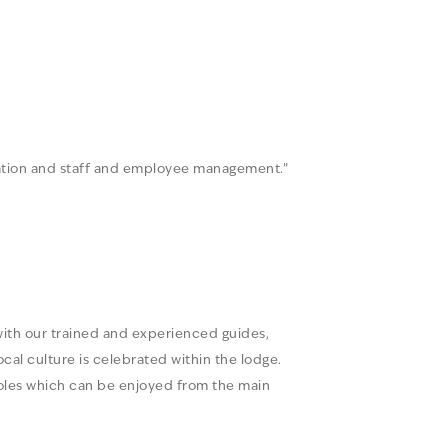
tration and staff and employee management.”
 with our trained and experienced guides,
al culture is celebrated within the lodge.
rholes which can be enjoyed from the main