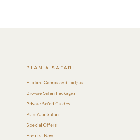
PLAN A SAFARI
Explore Camps and Lodges
Browse Safari Packages
Private Safari Guides
Plan Your Safari
Special Offers
Enquire Now