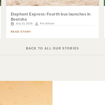
Elephant Express: Fourth bus launches in
Beetsha
July 22, 2026
Pru Allison
READ STORY
BACK TO ALL OUR STORIES