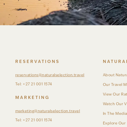
RESERVATIONS
NATURA
reservations@naturalselection.travel
About Natura
Tel: +27 21 001 1574
Our Travel M
View Our Ra
MARKETING
Watch Our V
marketing@naturalselection.travel
In The Medi
Tel: +27 21 001 1574
Explore Our 