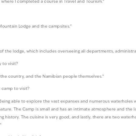
ge where I completed a course in Travel and Tourism.”
 Mountain Lodge and the campsites.”
 of the lodge, which includes overseeing all departments, adminis
to visit?
of the country, and the Namibian people themselves.”
camp to visit?
on. Being able to explore the vast expanses and numerous waterholes
ature. The Camp is small and has an intimate atmosphere and the loc
ng history. The cuisine is very good, and lastly, there are two wate
”