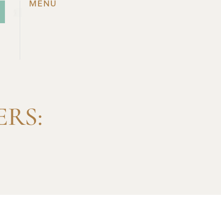
MENU
RS: