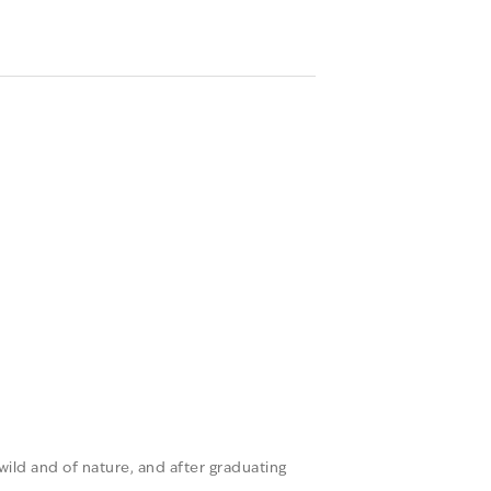
 wild and of nature, and after graduating