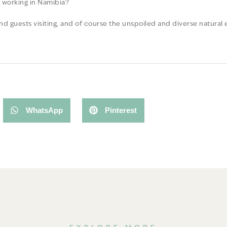
d working in Namibia?
nd guests visiting, and of course the unspoiled and diverse natural
WhatsApp
Pinterest