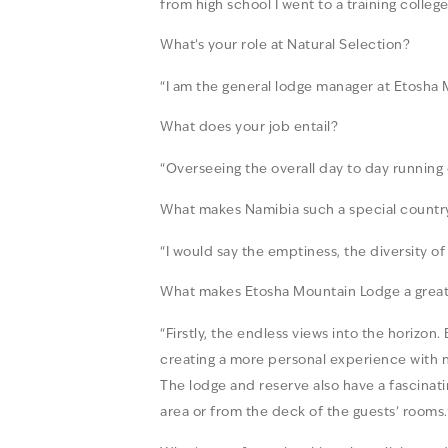
from high school I went to a training colle
What’s your role at Natural Selection?
“I am the general lodge manager at Etosha
What does your job entail?
“Overseeing the overall day to day running
What makes Namibia such a special country 
“I would say the emptiness, the diversity 
What makes Etosha Mountain Lodge a great 
“Firstly, the endless views into the horiz
creating a more personal experience with n
The lodge and reserve also have a fascinati
area or from the deck of the guests’ rooms.