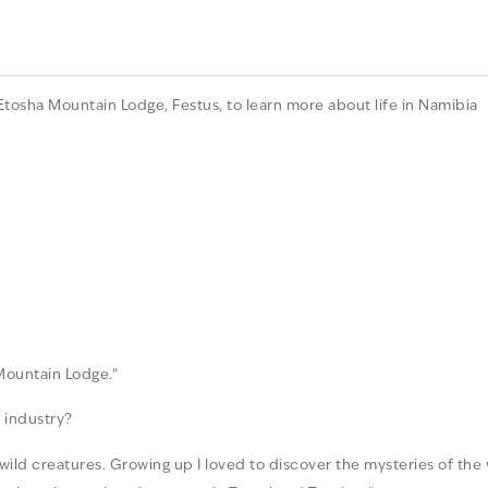
tosha Mountain Lodge, Festus, to learn more about life in Namibia
Mountain Lodge.”
 industry?
 wild creatures. Growing up I loved to discover the mysteries of the