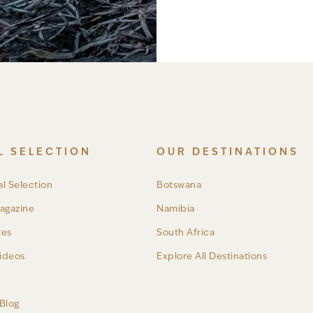
L SELECTION
OUR DESTINATIONS
l Selection
Botswana
agazine
Namibia
tes
South Africa
ideos
Explore All Destinations
a
Blog