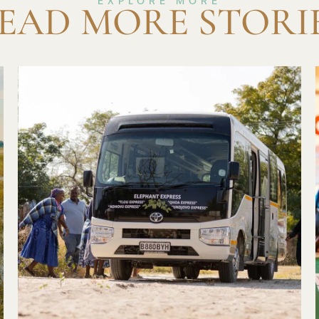
EXPLORE MORE
EAD MORE STORI