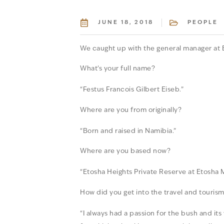
JUNE 18, 2018
PEOPLE
We caught up with the general manager at E
What’s your full name?
“Festus Francois Gilbert Eiseb.”
Where are you from originally?
“Born and raised in Namibia.”
Where are you based now?
“Etosha Heights Private Reserve at Etosha 
How did you get into the travel and tourism
“I always had a passion for the bush and its