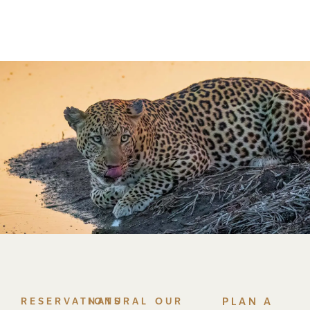
RESERVATIONS
NATURAL
OUR
PLAN A