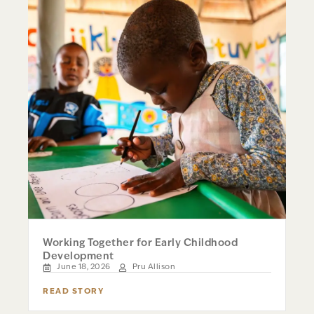
Working Together for Early Childhood
Development
June 18, 2026
Pru Allison
READ STORY