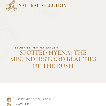
STORY BY: JEMIMA SARGENT
SPOTTED HYENA: THE
MISUNDERSTOOD BEAUTIES
OF THE BUSH
NOVEMBER 19, 2018
NATURE