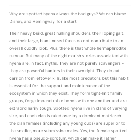
Why are spotted hyena always the bad guys? We can blame
Disney, and Hemingway, for a start.
Their heavy build, great hulking shoulders, their loping gait,
and their large, blunt-nosed faces do not contribute to an
overall cuddly look. Plus, there is that whole hermaphrodite
rumour. But many of the nightmarish stories associated with
hyena are, in fact, myths. They are not purely scavengers –
they are powerful hunters in their own right. They do eat
carrion from leftover kills, like most predators, but this habit
is essential for the support and maintenance of the
ecosystem in which they exist. They form tight-knit family
groups, forge impenetrable bonds with one another and are
extraordinarily tough. Spotted hyena live in clans of varying
size, and each clan is ruled over by a dominant matriarch –
the clan females (including any young cubs) are superior to
the smaller, more submissive males. Yes, the female spotted
hyena has a pseudo-scrotum, which can make it rather