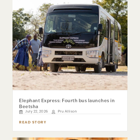
Elephant Express: Fourth bus launches in
Beetsha
July 22, 2026
Pru Allison
READ STORY