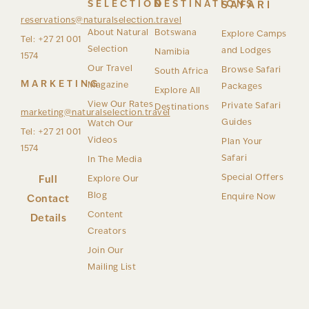
SELECTION
DESTINATIONS
SAFARI
reservations@naturalselection.travel
About Natural
Botswana
Explore Camps
Tel: +27 21 001
Selection
and Lodges
Namibia
1574
Our Travel
Browse Safari
South Africa
MARKETING
Magazine
Packages
Explore All
View Our Rates
Private Safari
Destinations
marketing@naturalselection.travel
Guides
Watch Our
Tel: +27 21 001
Videos
Plan Your
1574
Safari
In The Media
Special Offers
Full
Explore Our
Blog
Enquire Now
Contact
Content
Details
Creators
Join Our
Mailing List