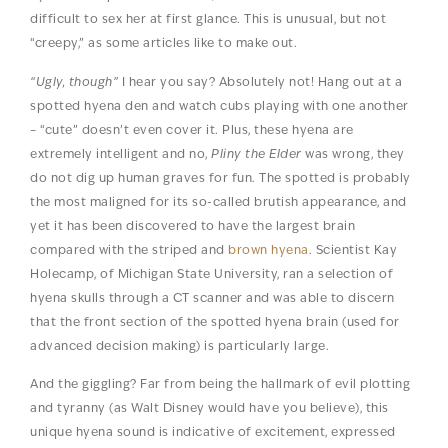
difficult to sex her at first glance. This is unusual, but not
“creepy,” as some articles like to make out.
“Ugly, though”
I hear you say? Absolutely not! Hang out at a
spotted hyena den and watch cubs playing with one another
– “cute” doesn’t even cover it. Plus, these hyena are
extremely intelligent and no,
Pliny the Elder
was wrong, they
do not dig up human graves for fun. The spotted is probably
the most maligned for its so-called brutish appearance, and
yet it has been discovered to have the largest brain
compared with the striped and
brown hyena
. Scientist Kay
Holecamp, of Michigan State University, ran a selection of
hyena skulls through a CT scanner and was able to discern
that the front section of the spotted hyena brain (used for
advanced decision making) is particularly large.
And the giggling? Far from being the hallmark of evil plotting
and tyranny (as Walt Disney would have you believe), this
unique hyena sound is indicative of excitement, expressed