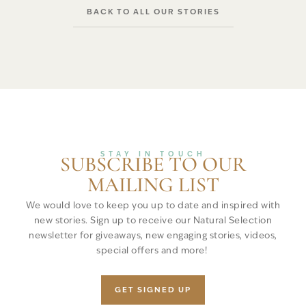
BACK TO ALL OUR STORIES
STAY IN TOUCH
SUBSCRIBE TO OUR
MAILING LIST
We would love to keep you up to date and inspired with
new stories. Sign up to receive our Natural Selection
newsletter for giveaways, new engaging stories, videos,
special offers and more!
GET SIGNED UP