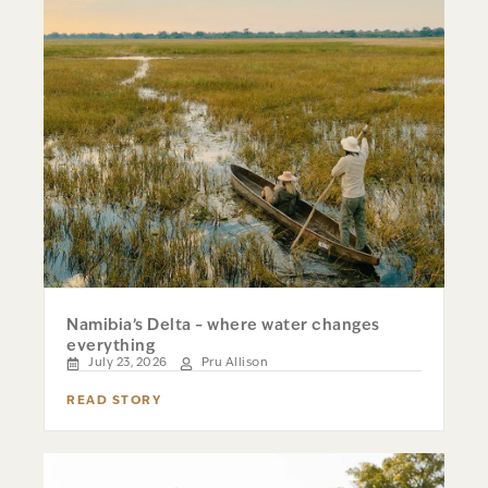
Namibia’s Delta – where water changes
everything
July 23, 2026
Pru Allison
READ STORY