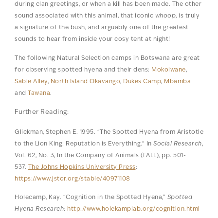
during clan greetings, or when a kill has been made. The other
sound associated with this animal, that iconic
whoop
, is truly
a signature of the bush, and arguably one of the greatest
sounds to hear from inside your cosy tent at night!
The following Natural Selection camps in Botswana are great
for observing spotted hyena and their dens:
Mokolwane
,
Sable Alley
,
North Island Okavango
,
Dukes Camp
,
Mbamba
and
Tawana
.
Further Reading:
Glickman, Stephen E. 1995. “The Spotted Hyena from Aristotle
to the Lion King: Reputation is Everything.” In
Social Research
,
Vol. 62, No. 3, In the Company of Animals (FALL), pp. 501-
537.
The Johns Hopkins University Press
:
https://www.jstor.org/stable/40971108
Holecamp, Kay. “Cognition in the Spotted Hyena,”
Spotted
Hyena Research
:
http://www.holekamplab.org/cognition.html