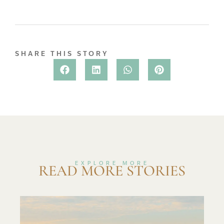
SHARE THIS STORY
EXPLORE MORE
READ MORE STORIES